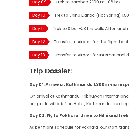
Day 09
Trek to Bamboo 2,100 m -06 hrs.
Day 10
Trek to Jhinu Danda (Hot Spring) 1,5
Day 11
Trek to Sibai -03 hrs walk. After lunch
Day 12
Transfer to Airport for the flight ba
Day 13
Transfer to Airport for International 
Trip Dossier:
Day 01: Arrive at Kathmandu 1,300m via respe
On arrival at Kathmandu Tribhuwan International 
our guide will brief on Hotel, Kathmandu, trekkin
Day 02: Fly to Pokhara, drive to Hille and trek
As per flight schedule for Pokhara, our staff tr