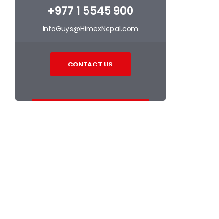
+977 1 5545 900
InfoGuys@HimexNepal.com
CONTACT US