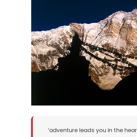
‘adventure leads you in the hea