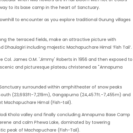
 way to its base camp in the heart of Sanctuary.
downhill to encounter as you explore traditional Gurung villages
ng the terraced fields, make an attractive picture with
Dhaulagiri including majestic Machapuchare Himal ‘Fish Tail’.
re Col. James O.M. 'Jimmy' Roberts in 1956 and then exposed to
is scenic and picturesque plateau christened as "Annapurna
anctuary surrounded within amphitheater of snow peaks
south (23,693ft-7,219m), Gangapurna (24,457ft.-7,455m) and
nt Machapuchare Himal (Fish-tail).
Modi Khola valley and finally concluding Annapurna Base Camp
h serene and calm Phewa Lake, dominated by towering
tic peak of Machapuchare (Fish-Tail).