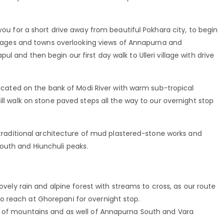
 you for a short drive away from beautiful Pokhara city, to begin
villages and towns overlooking views of Annapurna and
l and then begin our first day walk to Ulleri village with drive
 located on the bank of Modi River with warm sub-tropical
ill walk on stone paved steps all the way to our overnight stop
h traditional architecture of mud plastered-stone works and
outh and Hiunchuli peaks.
lovely rain and alpine forest with streams to cross, as our route
 reach at Ghorepani for overnight stop.
e of mountains and as well of Annapurna South and Vara