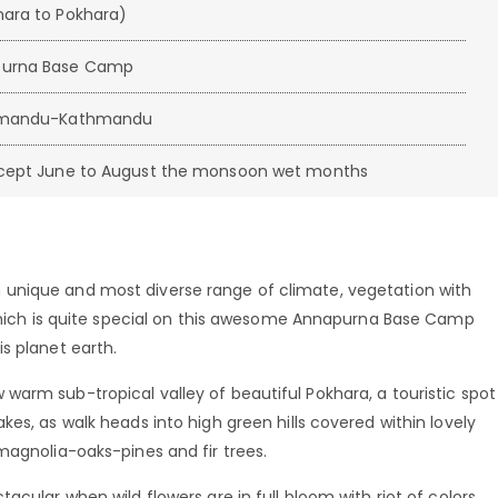
hara to Pokhara)
purna Base Camp
athmandu-Kathmandu
except June to August the monsoon wet months
unique and most diverse range of climate, vegetation with
, which is quite special on this awesome Annapurna Base Camp
s planet earth.
arm sub-tropical valley of beautiful Pokhara, a touristic spot
es, as walk heads into high green hills covered within lovely
magnolia-oaks-pines and fir trees.
acular when wild flowers are in full bloom with riot of colors