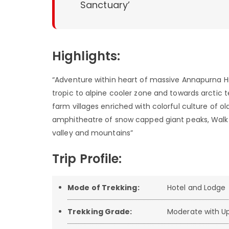
Sanctuary’
Highlights:
“Adventure within heart of massive Annapurna 
tropic to alpine cooler zone and towards arctic te
farm villages enriched with colorful culture of 
amphitheatre of snow capped giant peaks, Walk a
valley and mountains”
Trip Profile:
Mode of Trekking:
Hotel and Lodge
Trekking Grade:
Moderate with Up