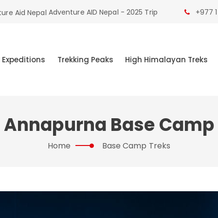
Adventure AID Nepal - 2025 Trip
+977 1
 Expeditions
Trekking Peaks
High Himalayan Treks
Annapurna Base Camp
Home
Base Camp Treks