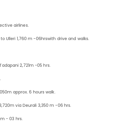
ctive airlines.
k to Ulleri 1,760 m -06hrswith drive and walks.
o Tadapani 2,721m -05 hrs.
.
050m approx. 6 hours walk.
720m via Deurali 3,350 m -06 hrs.
m - 03 hrs.