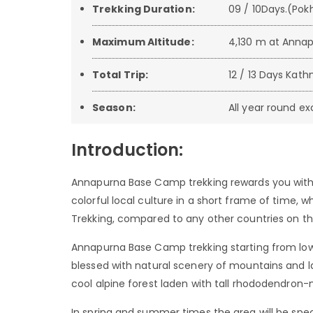
Trekking Duration:
09 / 10Days.(Pok
Maximum Altitude:
4,130 m at Anna
Total Trip:
12 / 13 Days K
Season:
All year round 
Introduction:
Annapurna Base Camp trekking rewards you with 
colorful local culture in a short frame of time
Trekking, compared to any other countries on thi
Annapurna Base Camp trekking starting from low w
blessed with natural scenery of mountains and lak
cool alpine forest laden with tall rhododendron-
In spring and summer times the area will be spect