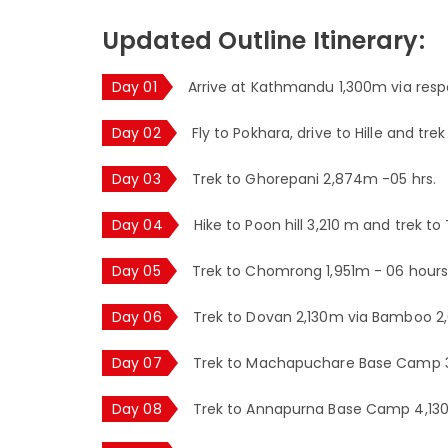
Updated Outline Itinerary:
Day 01
Arrive at Kathmandu 1,300m via respe
Day 02
Fly to Pokhara, drive to Hille and tre
Day 03
Trek to Ghorepani 2,874m -05 hrs.
Day 04
Hike to Poon hill 3,210 m and trek t
Day 05
Trek to Chomrong 1,951m - 06 hours
Day 06
Trek to Dovan 2,130m via Bamboo 2,
Day 07
Trek to Machapuchare Base Camp 3,
Day 08
Trek to Annapurna Base Camp 4,130