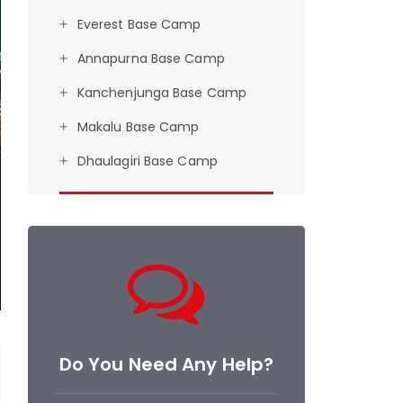
Everest Base Camp
Annapurna Base Camp
Kanchenjunga Base Camp
Makalu Base Camp
Dhaulagiri Base Camp
Do You Need Any Help?