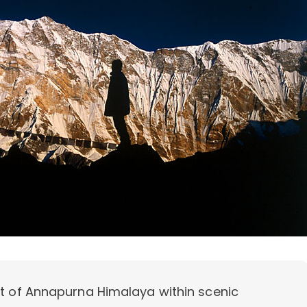
rt of Annapurna Himalaya within scenic