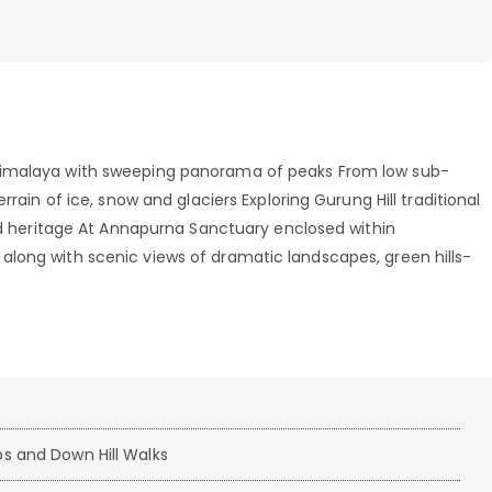
Himalaya with sweeping panorama of peaks From low sub-
rrain of ice, snow and glaciers Exploring Gurung Hill traditional
old heritage At Annapurna Sanctuary enclosed within
long with scenic views of dramatic landscapes, green hills-
s and Down Hill Walks