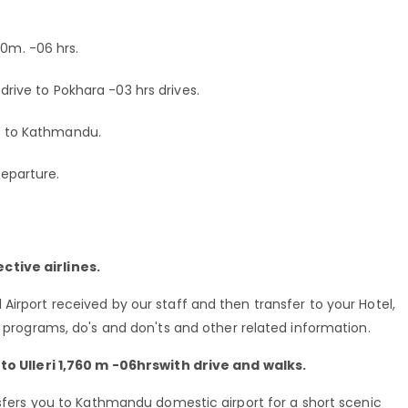
00m. -06 hrs.
 drive to Pokhara -03 hrs drives.
ck to Kathmandu.
departure.
ctive airlines.
Airport received by our staff and then transfer to your Hotel,
g programs, do's and don'ts and other related information.
 to Ulleri 1,760 m -06hrswith drive and walks.
ansfers you to Kathmandu domestic airport for a short scenic