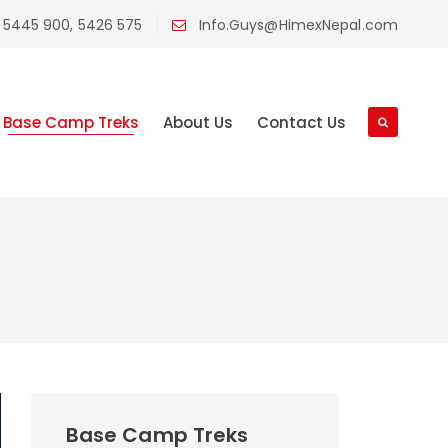
 5445 900, 5426 575
Info.Guys@HimexNepal.com
Base Camp Treks
About Us
Contact Us
Base Camp Treks