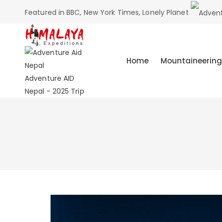
Featured in BBC, New York Times, Lonely Planet
Home
Mountaineering
Adventure AID
Nepal - 2025 Trip