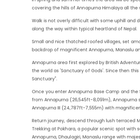
covering the hills of Annapurna Himalaya all the
Walk is not overly difficult with some uphill and 
along the way within typical heartland of Nepal.
Small and nice thatched roofed villages, set amo
backdrop of magnificent Annapurna, Manaslu and 
Annapurna area first explored by British Adventu
the world as 'Sanctuary of Gods'. Since then th
Sanctuary".
Once you enter Annapurna Base Camp and the S
from Annapurna (26,545ft-8,091m), Annapurna 
Annapurna III (24,787ft-7,555m) with magnifice
Return journey, descend through lush terraced 
Trekking at Pokhara, a popular scenic spot wit
Annapurna, Dhaulagiri, Manaslu range with majes