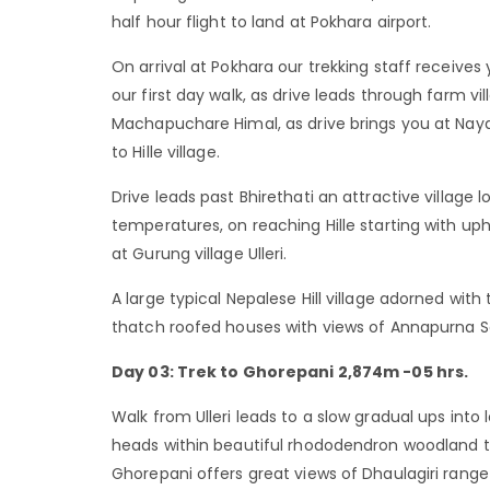
half hour flight to land at Pokhara airport.
On arrival at Pokhara our trekking staff receives
our first day walk, as drive leads through farm 
Machapuchare Himal, as drive brings you at Nayapu
to Hille village.
Drive leads past Bhirethati an attractive village
temperatures, on reaching Hille starting with uph
at Gurung village Ulleri.
A large typical Nepalese Hill village adorned wit
thatch roofed houses with views of Annapurna S
Day 03: Trek to Ghorepani 2,874m -05 hrs.
Walk from Ulleri leads to a slow gradual ups into 
heads within beautiful rhododendron woodland to
Ghorepani offers great views of Dhaulagiri rang