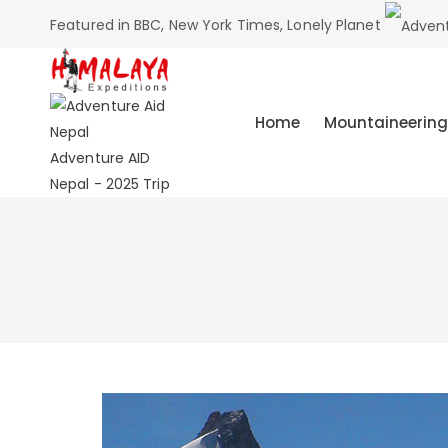
Featured in BBC, New York Times, Lonely Planet
Home
Mountaineering
Adventure AID
Nepal - 2025 Trip