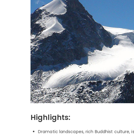
Highlights:
Dramatic landscapes, rich Buddhist culture, isol