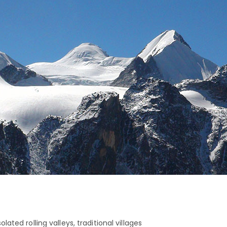
ated rolling valleys, traditional villages