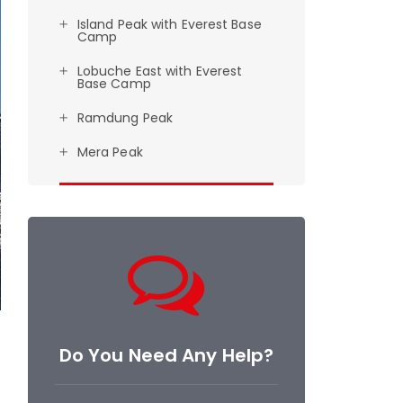
Island Peak with Everest Base
Camp
Lobuche East with Everest
Base Camp
Ramdung Peak
Mera Peak
Do You Need Any Help?