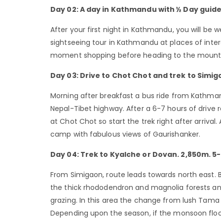
Day 02: A day in Kathmandu with ½ Day guide
After your first night in Kathmandu, you will be 
sightseeing tour in Kathmandu at places of inte
moment shopping before heading to the mount
Day 03: Drive to Chot Chot and trek to Simi
Morning after breakfast a bus ride from Kathman
Nepal-Tibet highway. After a 6-7 hours of drive r
at Chot Chot so start the trek right after arrival
camp with fabulous views of Gaurishanker.
Day 04: Trek to Kyalche or Dovan. 2,850m. 5-
From Simigaon, route leads towards north east. B
the thick rhododendron and magnolia forests a
grazing. In this area the change from lush Tama K
Depending upon the season, if the monsoon floo