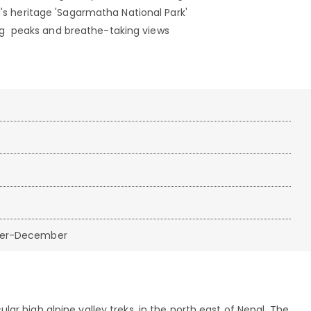
rld's heritage 'Sagarmatha National Park'
ng peaks and breathe-taking views
ber-December
ar high alpine valley treks, in the north east of Nepal. The