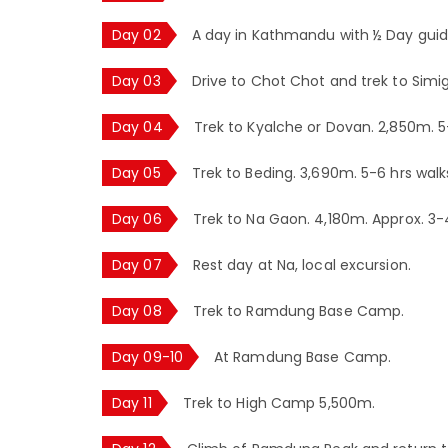
Day 02
A day in Kathmandu with ½ Day guide
Day 03
Drive to Chot Chot and trek to Simi
Day 04
Trek to Kyalche or Dovan. 2,850m. 5
Day 05
Trek to Beding. 3,690m. 5-6 hrs walk
Day 06
Trek to Na Gaon. 4,180m. Approx. 3-
Day 07
Rest day at Na, local excursion.
Day 08
Trek to Ramdung Base Camp.
Day 09-10
At Ramdung Base Camp.
Day 11
Trek to High Camp 5,500m.