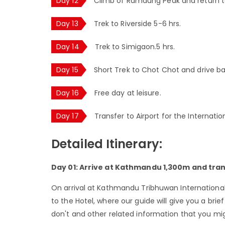
Day 12
Climb of Ramdung Peak and return 
Day 13
Trek to Riverside 5-6 hrs.
Day 14
Trek to Simigaon.5 hrs.
Day 15
Short Trek to Chot Chot and drive 
Day 16
Free day at leisure.
Day 17
Transfer to Airport for the Internatio
Detailed Itinerary:
Day 01: Arrive at Kathmandu 1,300m and tran
On arrival at Kathmandu Tribhuwan International A
to the Hotel, where our guide will give you a bri
don't and other related information that you migh