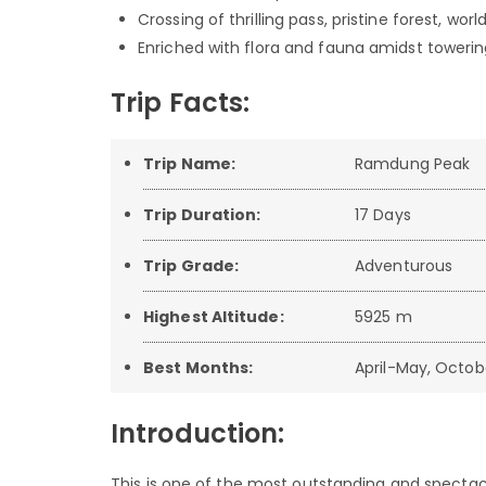
Crossing of thrilling pass, pristine forest, wo
Enriched with flora and fauna amidst toweri
Trip Facts:
Trip Name:
Ramdung Peak
Trip Duration:
17 Days
Trip Grade:
Adventurous
Highest Altitude:
5925 m
Best Months:
April-May, Octo
Introduction:
This is one of the most outstanding and spectacul