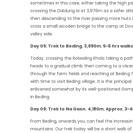
sometimes in this case, either taking the high 
crossing the Daldung la at 3,976m as a safer alt
then descending to the river passing more huts i
cross a small wooden bridge to the camp at Dovan
valley side.
Day 05: Trek to Beding. 3,690m. 5-6 hrs walks
Today, crossing the Rolwaling Khola taking a pat
heads to a gradual climb then coming to a clear
through the farm fields and reaching at Beding f
with time to visit Beding village. It is the princip
enlivened somewhat by its well-positioned Gompa,
in Beding.
Day 06: Trek to Na Gaon. 4,180m. Approx. 3-4
From Beding, onwards you can feel the increasing
mountains. Our trek today will be a short walk of