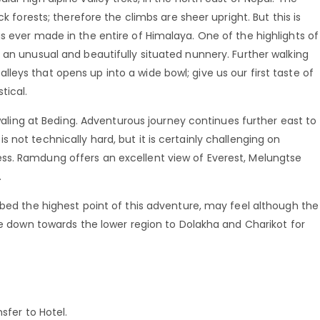
ck forests; therefore the climbs are sheer upright. But this is
s ever made in the entire of Himalaya. One of the highlights of
 an unusual and beautifully situated nunnery. Further walking
eys that opens up into a wide bowl; give us our first taste of
tical.
olwaling at Beding. Adventurous journey continues further east to
not technically hard, but it is certainly challenging on
ss. Ramdung offers an excellent view of Everest, Melungtse
.
mbed the highest point of this adventure, may feel although the
nue down towards the lower region to Dolakha and Charikot for
sfer to Hotel.