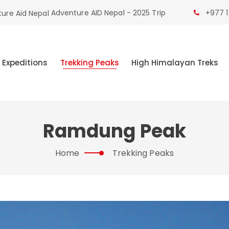
Adventure AID Nepal - 2025 Trip
+977 1
 Expeditions
Trekking Peaks
High Himalayan Treks
Ramdung Peak
Home
Trekking Peaks