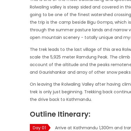
Rolwaling valley is steep sided and covered in thi
going to be one of the finest watershed crossing
the trip is the camp beside Bigu Gompa, which is
through the summer pasture lands and narrow vall
open mountain scenery - totally unique and mys
The trek leads to the last village of this area R
scale the 5,925 meter Ramdung Peak. The climb is 
account of the altitude and the peaks remotene
and Gaurishankar and array of other snow peaks
On leaving the Rolwaling Valley after having cli
trek is only just beginning. Trekking back conti
the drive back to Kathmandu.
Outline Itinerary:
Day 01
Arrive at Kathmandu 1,300m and tran