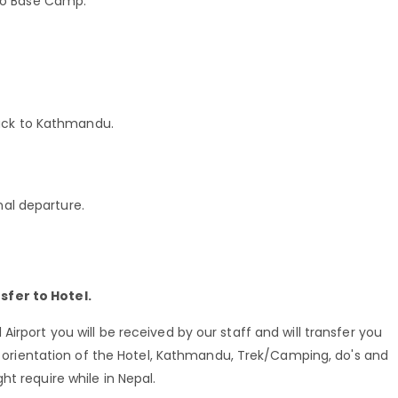
to Base Camp.
back to Kathmandu.
nal departure.
sfer to Hotel.
irport you will be received by our staff and will transfer you
ef orientation of the Hotel, Kathmandu, Trek/Camping, do's and
t require while in Nepal.