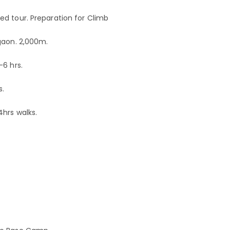
d tour. Preparation for Climb
gaon. 2,000m.
-6 hrs.
s.
4hrs walks.