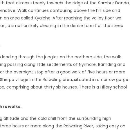
path that climbs steeply towards the ridge of the Sambur Danda,
ernative. Walk continues contouring above the hill side and
n an area called Kyalche. After reaching the valley floor we
, a small unlikely clearing in the dense forest of the steep
.
h leading through the jungles on the northern side, the walk
ing passing along little settlements of Nyimare, Ramding and
or the overnight stop after a good walk of five hours or more
al Sherpa village in the Rolwaling area, situated in a narrow gorge
 comprising about thirty six houses. There is a Hillary school
hrs walks.
 altitude and the cold chill from the surrounding high
 three hours or more along the Rolwaling River, taking easy on