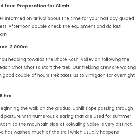
d tour. Preparation for Climb
well informed on arrival about the time for your half day guided
rest. Afternoon double check the equipment and do last
ain.
gaon. 2,000m.
du heading towards the Bhote Koshi Valley on following the
each Chot Chot to start the trek. Our trekking crew are waiting
. A good couple of hours trek takes us to Simigaon for overnight
6 hrs.
eginning the walk on the gradual uphill slope passing through
nd pasture with numerous clearing that are used for summer
oshi to the mountain side of Rolwaling Valley is very distinct.
d has washed much of the trail which usually happens