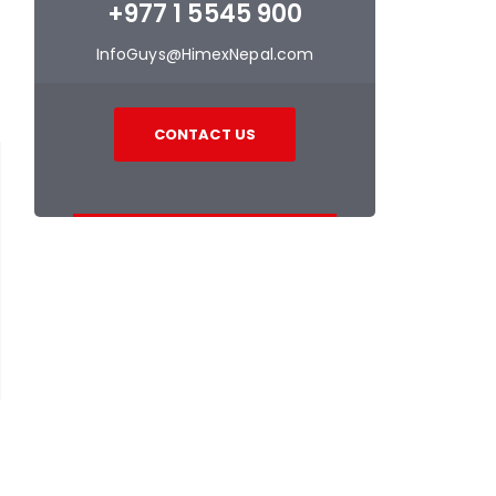
+977 1 5545 900
InfoGuys@HimexNepal.com
CONTACT US