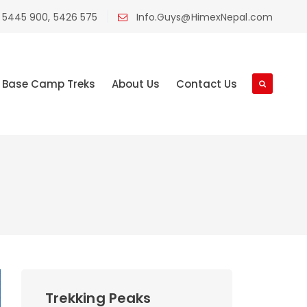
 5445 900, 5426 575
Info.Guys@HimexNepal.com
Base Camp Treks
About Us
Contact Us
Trekking Peaks