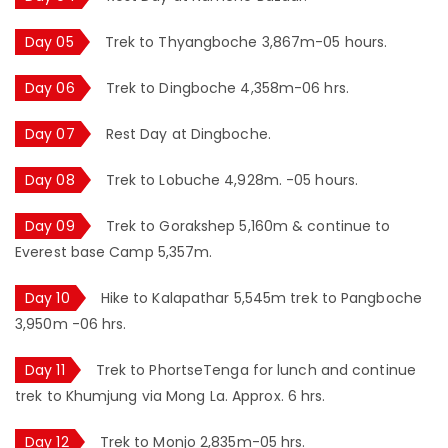
Day 05
Trek to Thyangboche 3,867m-05 hours.
Day 06
Trek to Dingboche 4,358m-06 hrs.
Day 07
Rest Day at Dingboche.
Day 08
Trek to Lobuche 4,928m. -05 hours.
Day 09
Trek to Gorakshep 5,160m & continue to
Everest base Camp 5,357m.
Day 10
Hike to Kalapathar 5,545m trek to Pangboche
3,950m -06 hrs.
Day 11
Trek to PhortseTenga for lunch and continue
trek to Khumjung via Mong La. Approx. 6 hrs.
Day 12
Trek to Monjo 2,835m-05 hrs.