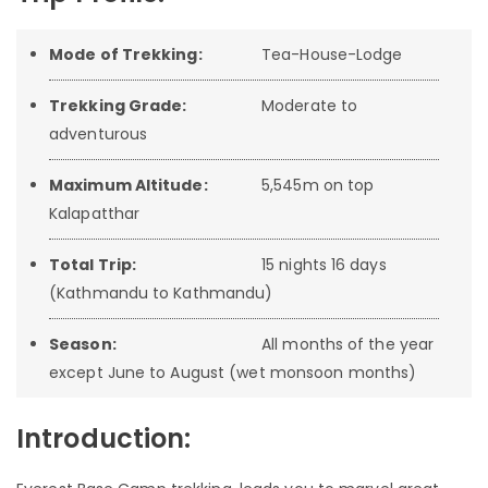
Mode of Trekking:
Tea-House-Lodge
Trekking Grade:
Moderate to
adventurous
Maximum Altitude:
5,545m on top
Kalapatthar
Total Trip:
15 nights 16 days
(Kathmandu to Kathmandu)
Season:
All months of the year
except June to August (wet monsoon months)
Introduction: