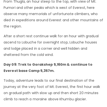
From Thugla, an hour steep to the top, with view of Mt.
Pumori and other peaks which is west of Everest, here
observe many memorials of unfortunate climbers, who
died in expeditions around Everest and other mountains of
the region.
After a short rest continue walk for an hour with gradual
ascend to Lobuche for overnight stop, Lobuche houses
and lodge placed in a corner and well hidden and
sheltered from the cold wind.
Day 09: Trek to Gorakshep 5,160m & continue to
Everest base Camp 5,357m.
Today, adventure leads to our final destination of the
journey at the very foot of Mt. Everest, the first hour walk
on gradual path with slow up and then short 20 minutes
climb to reach a moraine above Khumbu glacier.