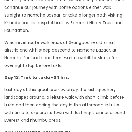
continue our journey with some options either walk
straight to Namche Bazaar, or take a longer path visiting
Khunde and its hospital built by Edmund Hillary Trust and
Foundation.
Whichever route walk leads at Syangboche old small
airstrip and with steep descend to Namche Bazaar, at
Namche for lunch and then walk downhill to Monjo for
overnight stop before Lukla.
Day 13: Trek to Lukla -04 hrs.
Last day of this great journey enjoy the lush greenery
landscapes around, a leisure walk with short climb before
Lukla and then ending the day in the afternoon in Lukla
with time to explore its town with last night dinner around
Everest and Khumbu areas.