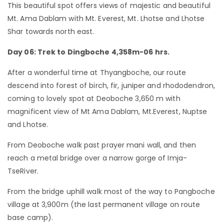
This beautiful spot offers views of majestic and beautiful
Mt. Ama Dablam with Mt. Everest, Mt. Lhotse and Lhotse
Shar towards north east.
Day 06: Trek to Dingboche 4,358m-06 hrs.
After a wonderful time at Thyangboche, our route
descend into forest of birch, fir, juniper and rhododendron,
coming to lovely spot at Deoboche 3,650 m with
magnificent view of Mt Ama Dablam, Mt.Everest, Nuptse
and Lhotse.
From Deoboche walk past prayer mani wall, and then
reach a metal bridge over a narrow gorge of Imja-
TseRiver.
From the bridge uphill walk most of the way to Pangboche
village at 3,900m (the last permanent village on route
base camp).