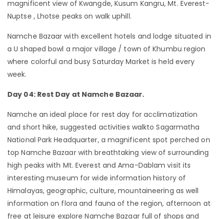
magnificent view of Kwangde, Kusum Kangru, Mt. Everest-
Nuptse , Lhotse peaks on walk uphill.
Namche Bazaar with excellent hotels and lodge situated in
a U shaped bowl a major village / town of Khumbu region
where colorful and busy Saturday Market is held every
week.
Day 04: Rest Day at Namche Bazaar.
Namche an ideal place for rest day for acclimatization
and short hike, suggested activities walkto Sagarmatha
National Park Headquarter, a magnificent spot perched on
top Namche Bazaar with breathtaking view of surrounding
high peaks with Mt. Everest and Ama-Dablam visit its
interesting museum for wide information history of
Himalayas, geographic, culture, mountaineering as well
information on flora and fauna of the region, afternoon at
free at leisure explore Namche Bazaar full of shops and