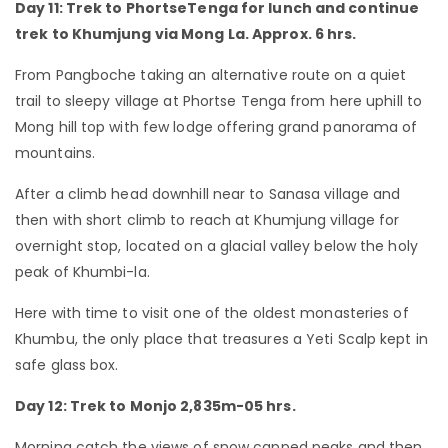
Day 11: Trek to PhortseTenga for lunch and continue
trek to Khumjung via Mong La. Approx. 6 hrs.
From Pangboche taking an alternative route on a quiet
trail to sleepy village at Phortse Tenga from here uphill to
Mong hill top with few lodge offering grand panorama of
mountains.
After a climb head downhill near to Sanasa village and
then with short climb to reach at Khumjung village for
overnight stop, located on a glacial valley below the holy
peak of Khumbi-la.
Here with time to visit one of the oldest monasteries of
Khumbu, the only place that treasures a Yeti Scalp kept in
safe glass box.
Day 12: Trek to Monjo 2,835m-05 hrs.
Morning catch the views of snow capped peaks and then