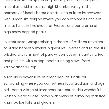
Everest Base Camp trekking, leads you to marvel great
mountains within scenic high Khumbu valley in the
harmony of local Sherpa colorful rich culture interwoven
with Buddhism religion where you can explore its ancient
monasteries in the shade of Everest and panorama of
high snow capped peaks.
Everest Base Camp trekking, a dream of millions travelers
to stand beneath world’s highest Mt. Everest and to feel its
pristine environment of pure wilderness of mountains, ice
and glaciers with exceptional stunning views from
Kalapatthar hill top.
A fabulous adventure of great beautiful natural
surrounding where you can witness local tradition and age
old Sherpa village of immense interest on this wonderful
walk to Everest Base Camp with views of tumbling massive
Khumbu Ice Falls and glaciers.