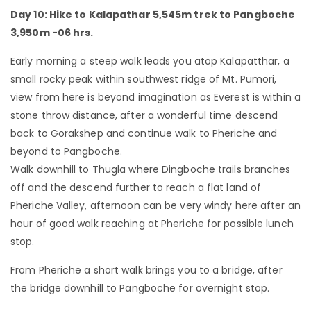
Day 10: Hike to Kalapathar 5,545m trek to Pangboche
3,950m -06 hrs.
Early morning a steep walk leads you atop Kalapatthar, a
small rocky peak within southwest ridge of Mt. Pumori,
view from here is beyond imagination as Everest is within a
stone throw distance, after a wonderful time descend
back to Gorakshep and continue walk to Pheriche and
beyond to Pangboche.
Walk downhill to Thugla where Dingboche trails branches
off and the descend further to reach a flat land of
Pheriche Valley, afternoon can be very windy here after an
hour of good walk reaching at Pheriche for possible lunch
stop.
From Pheriche a short walk brings you to a bridge, after
the bridge downhill to Pangboche for overnight stop.