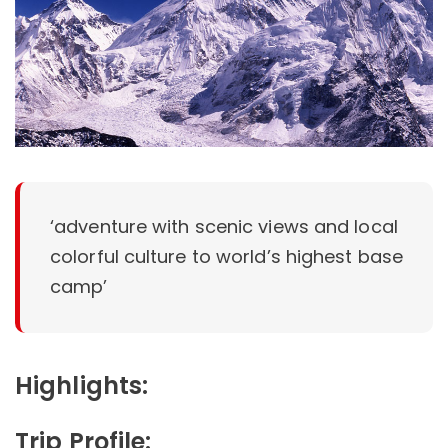
‘adventure with scenic views and local
colorful culture to world’s highest base
camp’
Highlights:
Trip Profile: