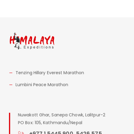
Tenzing Hillary Everest Marathon
Lumbini Peace Marathon
Nuwakott Ghar, Sanepa Chowk, Lalitpur-2
PO Box: 105, Kathmandu/Nepal
+977 1 5445 900, 5426 575