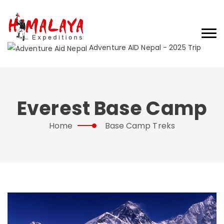
Adventure AID Nepal - 2025 Trip
Everest Base Camp
Home
Base Camp Treks