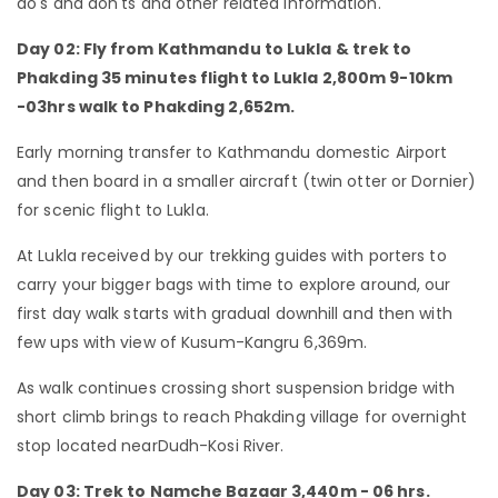
do's and don'ts and other related information.
Day 02: Fly from Kathmandu to Lukla & trek to
Phakding 35 minutes flight to Lukla 2,800m 9-10km
-03hrs walk to Phakding 2,652m.
Early morning transfer to Kathmandu domestic Airport
and then board in a smaller aircraft (twin otter or Dornier)
for scenic flight to Lukla.
At Lukla received by our trekking guides with porters to
carry your bigger bags with time to explore around, our
first day walk starts with gradual downhill and then with
few ups with view of Kusum-Kangru 6,369m.
As walk continues crossing short suspension bridge with
short climb brings to reach Phakding village for overnight
stop located nearDudh-Kosi River.
Day 03: Trek to Namche Bazaar 3,440m - 06 hrs.