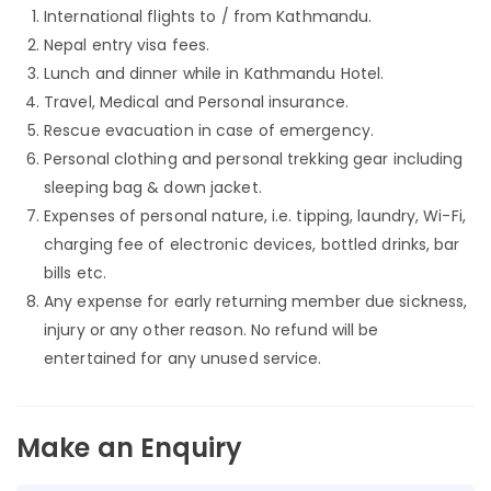
International flights to / from Kathmandu.
Nepal entry visa fees.
Lunch and dinner while in Kathmandu Hotel.
Travel, Medical and Personal insurance.
Rescue evacuation in case of emergency.
Personal clothing and personal trekking gear including
sleeping bag & down jacket.
Expenses of personal nature, i.e. tipping, laundry, Wi-Fi,
charging fee of electronic devices, bottled drinks, bar
bills etc.
Any expense for early returning member due sickness,
injury or any other reason. No refund will be
entertained for any unused service.
Make an Enquiry