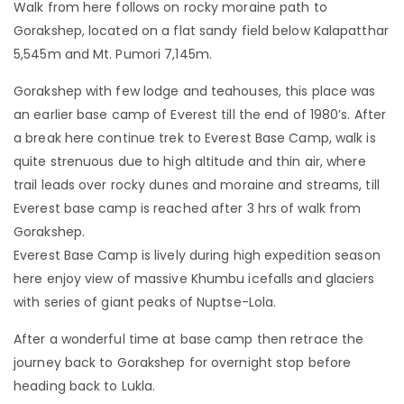
Walk from here follows on rocky moraine path to
Gorakshep, located on a flat sandy field below Kalapatthar
5,545m and Mt. Pumori 7,145m.
Gorakshep with few lodge and teahouses, this place was
an earlier base camp of Everest till the end of 1980’s. After
a break here continue trek to Everest Base Camp, walk is
quite strenuous due to high altitude and thin air, where
trail leads over rocky dunes and moraine and streams, till
Everest base camp is reached after 3 hrs of walk from
Gorakshep.
Everest Base Camp is lively during high expedition season
here enjoy view of massive Khumbu icefalls and glaciers
with series of giant peaks of Nuptse-Lola.
After a wonderful time at base camp then retrace the
journey back to Gorakshep for overnight stop before
heading back to Lukla.