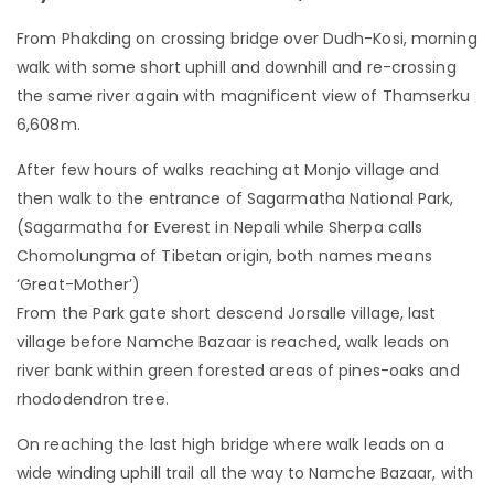
From Phakding on crossing bridge over Dudh-Kosi, morning
walk with some short uphill and downhill and re-crossing
the same river again with magnificent view of Thamserku
6,608m.
After few hours of walks reaching at Monjo village and
then walk to the entrance of Sagarmatha National Park,
(Sagarmatha for Everest in Nepali while Sherpa calls
Chomolungma of Tibetan origin, both names means
‘Great-Mother’)
From the Park gate short descend Jorsalle village, last
village before Namche Bazaar is reached, walk leads on
river bank within green forested areas of pines-oaks and
rhododendron tree.
On reaching the last high bridge where walk leads on a
wide winding uphill trail all the way to Namche Bazaar, with