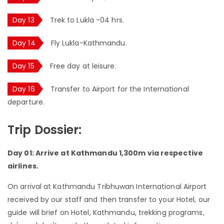
Day 13
Trek to Lukla -04 hrs.
Day 14
Fly Lukla-Kathmandu.
Day 15
Free day at leisure.
Day 16
Transfer to Airport for the International
departure.
Trip Dossier:
Day 01: Arrive at Kathmandu 1,300m via respective
airlines.
On arrival at Kathmandu Tribhuwan International Airport
received by our staff and then transfer to your Hotel, our
guide will brief on Hotel, Kathmandu, trekking programs,