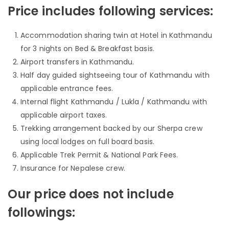
Price includes following services:
Accommodation sharing twin at Hotel in Kathmandu
for 3 nights on Bed & Breakfast basis.
Airport transfers in Kathmandu.
Half day guided sightseeing tour of Kathmandu with
applicable entrance fees.
Internal flight Kathmandu / Lukla / Kathmandu with
applicable airport taxes.
Trekking arrangement backed by our Sherpa crew
using local lodges on full board basis.
Applicable Trek Permit & National Park Fees.
Insurance for Nepalese crew.
Our price does not include
followings: