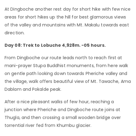
At Dingboche another rest day for short hike with few nice
areas for short hikes up the hill for best glamorous views
of the valley and mountains with Mt. Makalu towards east
direction.
Day 08: Trek to Lobuche 4,928m. -05 hours.
From Dingboche our route leads north to reach first at
mani-prayer Stupa Buddhist monuments, from here walk
on gentle path looking down towards Pheriche valley and
the village, walk offers beautiful view of Mt. Tawache, Ama
Dablam and Pokalde peak.
After a nice pleasant walks of few hour, reaching a
junction where Pheriche and Dingboche route joins at
Thugla, and then crossing a small wooden bridge over
torrential river fed from Khumbu glacier.