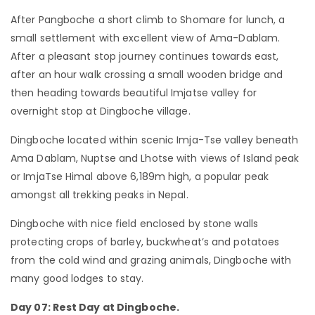
After Pangboche a short climb to Shomare for lunch, a
small settlement with excellent view of Ama-Dablam.
After a pleasant stop journey continues towards east,
after an hour walk crossing a small wooden bridge and
then heading towards beautiful Imjatse valley for
overnight stop at Dingboche village.
Dingboche located within scenic Imja-Tse valley beneath
Ama Dablam, Nuptse and Lhotse with views of Island peak
or ImjaTse Himal above 6,189m high, a popular peak
amongst all trekking peaks in Nepal.
Dingboche with nice field enclosed by stone walls
protecting crops of barley, buckwheat’s and potatoes
from the cold wind and grazing animals, Dingboche with
many good lodges to stay.
Day 07: Rest Day at Dingboche.