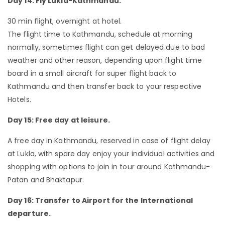
Day 14: Fly Lukla-Kathmandu.
30 min flight, overnight at hotel.
The flight time to Kathmandu, schedule at morning
normally, sometimes flight can get delayed due to bad
weather and other reason, depending upon flight time
board in a small aircraft for super flight back to
Kathmandu and then transfer back to your respective
Hotels.
Day 15: Free day at leisure.
A free day in Kathmandu, reserved in case of flight delay
at Lukla, with spare day enjoy your individual activities and
shopping with options to join in tour around Kathmandu-
Patan and Bhaktapur.
Day 16: Transfer to Airport for the International
departure.