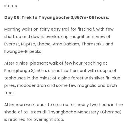
stores.
Day 05: Trek to Thyangboche 3,867m-05 hours.
Morning walks on fairly easy trail for first half, with few
short up and downs overlooking magnificent view of
Everest, Nuptse, Lhotse, Ama Dablam, Thamserku and
Kwangde-Ri peaks.
After a nice-pleasant walk of few hour reaching at
Phungitenga 3,250m, a small settlement with couple of
teahouses in the midst of alpine forest with silver fir, blue
pines, rhododendron and some few magnolia and birch
trees.
Afternoon walk leads to a climb for nearly two hours in the
shade of tall trees till Thyangboche Monastery (Ghompa)
is reached for overnight stop.