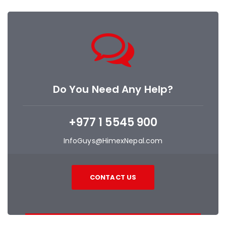
Do You Need Any Help?
+977 1 5545 900
InfoGuys@HimexNepal.com
CONTACT US