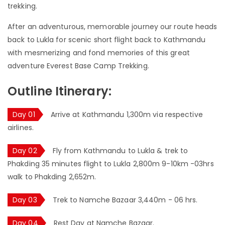
trekking.
After an adventurous, memorable journey our route heads
back to Lukla for scenic short flight back to Kathmandu
with mesmerizing and fond memories of this great
adventure Everest Base Camp Trekking.
Outline Itinerary:
Day 01
Arrive at Kathmandu 1,300m via respective
airlines.
Day 02
Fly from Kathmandu to Lukla & trek to
Phakding 35 minutes flight to Lukla 2,800m 9-10km -03hrs
walk to Phakding 2,652m.
Day 03
Trek to Namche Bazaar 3,440m - 06 hrs.
Day 04
Rest Day at Namche Bazaar.