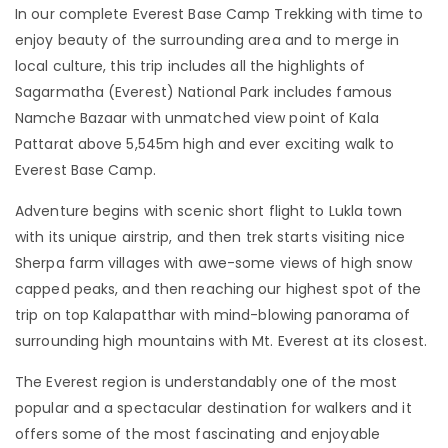
In our complete Everest Base Camp Trekking with time to
enjoy beauty of the surrounding area and to merge in
local culture, this trip includes all the highlights of
Sagarmatha (Everest) National Park includes famous
Namche Bazaar with unmatched view point of Kala
Pattarat above 5,545m high and ever exciting walk to
Everest Base Camp.
Adventure begins with scenic short flight to Lukla town
with its unique airstrip, and then trek starts visiting nice
Sherpa farm villages with awe-some views of high snow
capped peaks, and then reaching our highest spot of the
trip on top Kalapatthar with mind-blowing panorama of
surrounding high mountains with Mt. Everest at its closest.
The Everest region is understandably one of the most
popular and a spectacular destination for walkers and it
offers some of the most fascinating and enjoyable