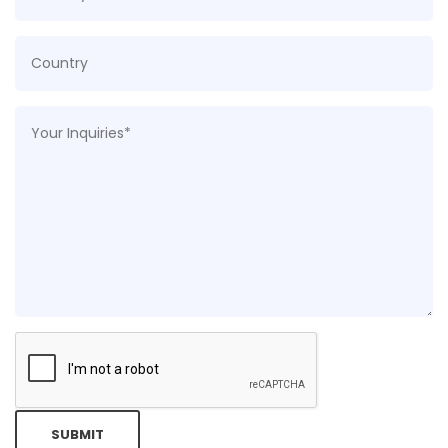
SUBMIT