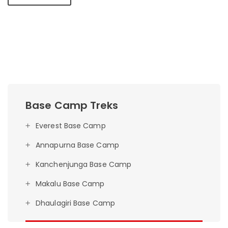
Base Camp Treks
Everest Base Camp
Annapurna Base Camp
Kanchenjunga Base Camp
Makalu Base Camp
Dhaulagiri Base Camp