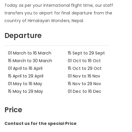
Today as per your international flight time, our staff
transfers you to airport for final departure from the
country of Himalayan Wonders, Nepal.
Departure
01 March to 16 March
15 Sept to 29 Sept
15 March to 30 March
01 Oct to 16 Oct
01 April to 16 April
15 Oct to 29 Oct
15 April to 29 April
01 Nov to 16 Nov
01 May to 16 May
15 Nov to 29 Nov
15 May to 29 May
01 Dec to 16 Dec
Price
Contact us for the special Price