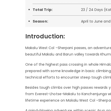
Total Trip:
23 / 24 Days (K
Season:
April to June a
Introduction:
Makalu West Col –Sherpani passes, an adventure
beautiful Makalu and Barun valley towards Khum
One of the highest pass crossing in whole Himal
prepared with some knowledge in basic climbing,
technical efforts to encounter steep tough cli
Besides tough climbs over high passes rewards
from Everest-Lhotse-Makalu to Kanchenjunga wit
lifetime experience on Makalu West Col –Sherpa
A mind-blowing adventure within scenic Arun and