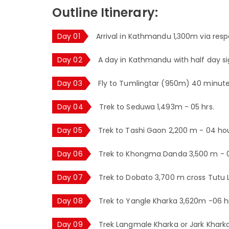
Outline Itinerary:
Day 01
Arrival in Kathmandu 1,300m via respe
Day 02
A day in Kathmandu with half day si
Day 03
Fly to Tumlingtar (950m) 40 minutes
Day 04
Trek to Seduwa 1,493m - 05 hrs.
Day 05
Trek to Tashi Gaon 2,200 m - 04 hou
Day 06
Trek to Khongma Danda 3,500 m - 0
Day 07
Trek to Dobato 3,700 m cross Tutu L
Day 08
Trek to Yangle Kharka 3,620m -06 hr
Day 09
Trek Langmale Kharka or Jark Khark