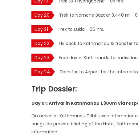
Day 19
Trek to Thyangboche - 05 hrs.
Day 20
Trek to Namche Bazaar 3,440 m - 05
Day 21
Trek to Lukla - 06 hrs.
Day 22
Fly back to Kathmandu & transfer to
Day 23
Free day in Kathmandu for individual 
Day 24
Transfer to Airport for the Internati
Trip Dossier:
Day 01: Arrival in Kathmandu 1,300m via respe
On arrival at Kathmandu Tribhuwan International 
our guide provide briefing of the Hotel, Kathma
information.