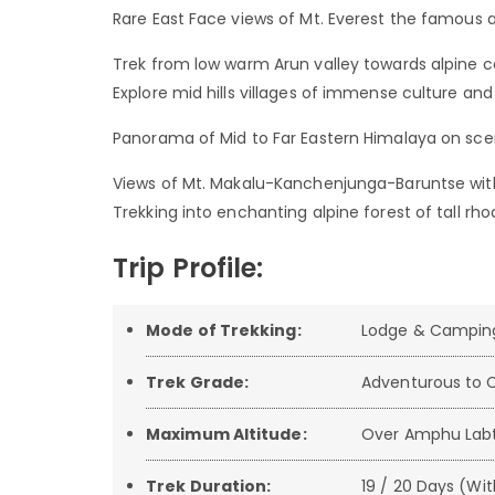
Rare East Face views of Mt. Everest the famou
Trek from low warm Arun valley towards alpine co
Explore mid hills villages of immense culture an
Panorama of Mid to Far Eastern Himalaya on sce
Views of Mt. Makalu-Kanchenjunga-Baruntse with
Trekking into enchanting alpine forest of tall 
Trip Profile:
Mode of Trekking:
Lodge & Campin
Trek Grade:
Adventurous to C
Maximum Altitude:
Over Amphu Labt
Trek Duration:
19 / 20 Days (Wit