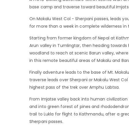
base camp and traverse toward beautiful Imjatse
On Makalu West Col - Sherpani passes, leads you
for more than a week in complete wilderness in
Starting from former kingdom of Nepal at Kathm
Arun valley in Tumlingtar, then heading towards hi
woodland to reach at scenic Barun valley, where 
in this remote beautiful areas of Makalu and Baru
Finally adventure leads to the base of Mt. Maka
traverse leads over Sherpani or Makalu West Col
highest pass of the trek over Amphu Labtsa.
From Imjatse valley back into human civilizatio
and into green forest of pines and rhododendro
trail to Lukla for flight to Kathmandu, after a g
Sherpani passes.