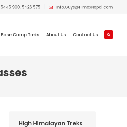
 5445 900, 5426 575
Info.Guys@HimexNepal.com
Base Camp Treks
About Us
Contact Us
asses
High Himalayan Treks