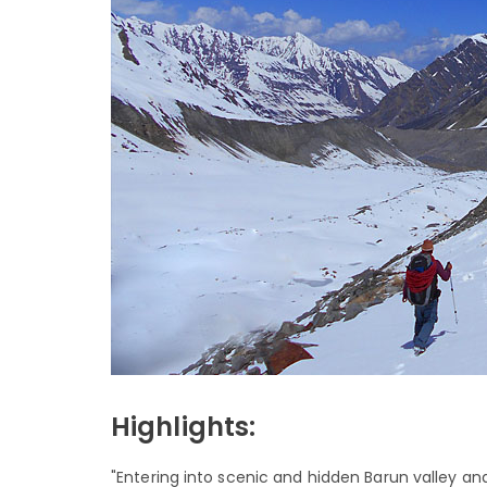
Highlights:
"Entering into scenic and hidden Barun valley a