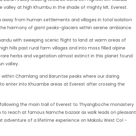
 valley at high Khumbu in the shade of mighty Mt. Everest.
 away from human settlements and villages in total isolation
 the harmony of giant peaks-glaciers within serene ambiance.
andu with sweeping scenic flight to land at warm areas of
gh hills past rural farm villages and into moss filled alpine
rare herbs and vegetation almost extinct in this planet found
n valley.
lu within Chamlang and Baruntse peaks where our daring
 to enter into Khuambe areas at Everest after crossing the
n following the main trail of Everest to Thyangboche monastery
n to reach at famous Namche bazaar as walk leads on pleasan
reat adventure of a lifetime experience on Makalu West Col -