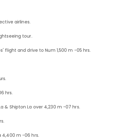
ctive airlines.
ghtseeing tour.
' flight and drive to Num 1,500 m -05 hrs.
rs.
6 hrs.
a & Shipton La over 4,230 m -07 hrs.
s.
a 4,400 m -06 hrs.