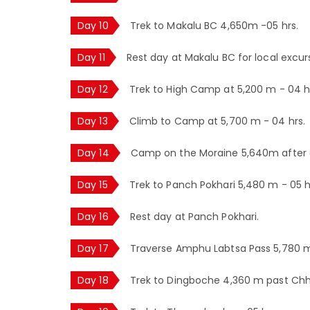
Day 10
Trek to Makalu BC 4,650m -05 hrs.
Day 11
Rest day at Makalu BC for local excur
Day 12
Trek to High Camp at 5,200 m - 04 h
Day 13
Climb to Camp at 5,700 m - 04 hrs.
Day 14
Camp on the Moraine 5,640m after c
Day 15
Trek to Panch Pokhari 5,480 m - 05 h
Day 16
Rest day at Panch Pokhari.
Day 17
Traverse Amphu Labtsa Pass 5,780 
Day 18
Trek to Dingboche 4,360 m past Chh