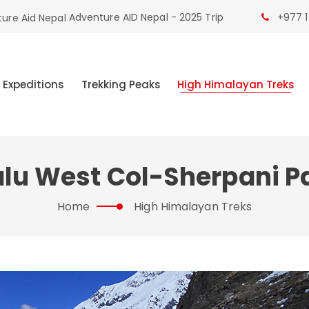
Adventure AID Nepal - 2025 Trip
+977 1
 Expeditions
Trekking Peaks
High Himalayan Treks
lu West Col-Sherpani P
Home
High Himalayan Treks