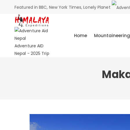
Featured in BBC, New York Times, Lonely Planet
Home
Mountaineering
Adventure AID
Nepal - 2025 Trip
Maka