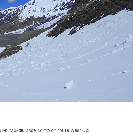
nd Mt. Makalu base camp on route West Col