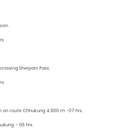
sion.
rs.
rossing Sherpani Pass.
rs.
m on route Chhukung 4,900 m -07 hrs.
ukung - 06 hrs.