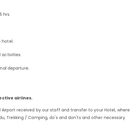
 hrs.
 hotel.
activities.
onal departure.
ctive airlines.
Airport received by our staff and transfer to your Hotel, where
ndu, Trekking / Camping, do's and don'ts and other necessary