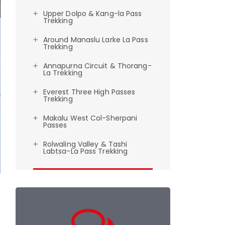
Upper Dolpo & Kang-la Pass
Trekking
Around Manaslu Larke La Pass
Trekking
Annapurna Circuit & Thorang-
La Trekking
Everest Three High Passes
Trekking
Makalu West Col-Sherpani
Passes
Rolwaling Valley & Tashi
Labtsa-La Pass Trekking