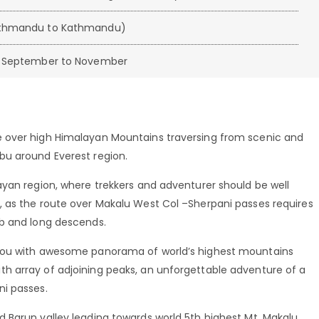
athmandu to Kathmandu)
nd September to November
 over high Himalayan Mountains traversing from scenic and
bu around Everest region.
ayan region, where trekkers and adventurer should be well
 as the route over Makalu West Col –Sherpani passes requires
mb and long descends.
 you with awesome panorama of world’s highest mountains
h array of adjoining peaks, an unforgettable adventure of a
ni passes.
 Barun valley leading towards world 5th highest Mt. Makalu