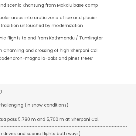
s and scenic Khansung from Makalu base camp
oler areas into arctic zone of ice and glacier
d tradition untouched by modernization
nic flights to and from Kathmandu / Tumlingtar
 Chamling and crossing of high Sherpani Col
rhododendron-magnolia-oaks and pines trees”
g.
hallenging (in snow conditions)
sa pass 5,780 m and 5,700 m at Sherpani Col.
h drives and scenic flights both ways)