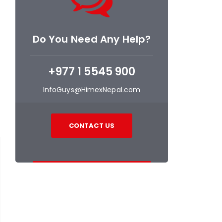
Do You Need Any Help?
+977 1 5545 900
InfoGuys@HimexNepal.com
CONTACT US