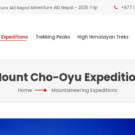
Adventure AID Nepal - 2025 Trip
+977 1
 Expeditions
Trekking Peaks
High Himalayan Treks
ount Cho-Oyu Expediti
Home
Mountaineering Expeditions