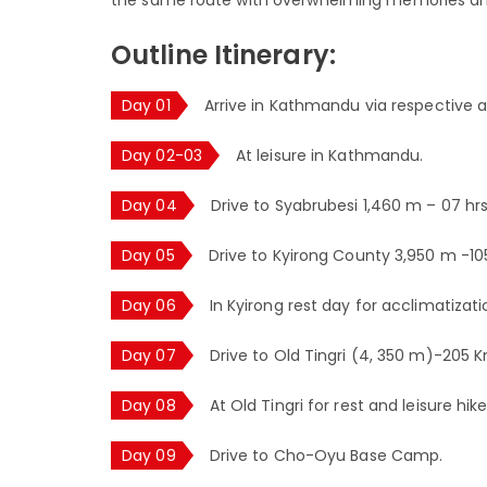
Outline Itinerary:
Day 01
Arrive in Kathmandu via respective ai
Day 02-03
At leisure in Kathmandu.
Day 04
Drive to Syabrubesi 1,460 m – 07 hrs
Day 05
Drive to Kyirong County 3,950 m -1
Day 06
In Kyirong rest day for acclimatizati
Day 07
Drive to Old Tingri (4, 350 m)-205 
Day 08
At Old Tingri for rest and leisure hike
Day 09
Drive to Cho-Oyu Base Camp.