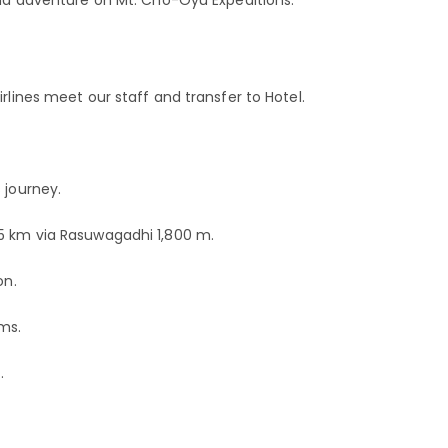
rlines meet our staff and transfer to Hotel.
 journey.
05 km via Rasuwagadhi 1,800 m.
on.
Kms.
.