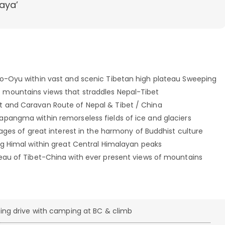
aya’
Cho-Oyu within vast and scenic Tibetan high plateau Sweeping
 mountains views that straddles Nepal-Tibet
t and Caravan Route of Nepal & Tibet / China
apangma within remorseless fields of ice and glaciers
lages of great interest in the harmony of Buddhist culture
ang Himal within great Central Himalayan peaks
teau of Tibet-China with ever present views of mountains
ing drive with camping at BC & climb