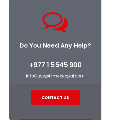
Do You Need Any Help?
+977 1 5545 900
InfoGuys@HimexNepal.com
CONTACT US