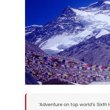
‘Adventure on top world’s Sixth