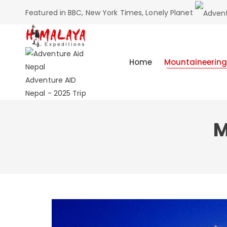
Featured in BBC, New York Times, Lonely Planet
Home
Mountaineering
Adventure AID
Nepal - 2025 Trip
M