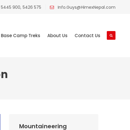
 5445 900, 5426 575
Info.Guys@HimexNepal.com
Base Camp Treks
About Us
Contact Us
on
Mountaineering