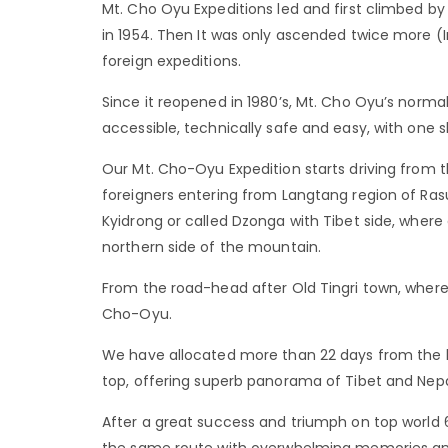
Mt. Cho Oyu Expeditions led and first climbed by
in 1954. Then It was only ascended twice more (
foreign expeditions.
Since it reopened in 1980’s, Mt. Cho Oyu’s norm
accessible, technically safe and easy, with one 
Our Mt. Cho-Oyu Expedition starts driving from 
foreigners entering from Langtang region of Rasuw
Kyidrong or called Dzonga with Tibet side, where
northern side of the mountain.
From the road-head after Old Tingri town, wher
Cho-Oyu.
We have allocated more than 22 days from the 
top, offering superb panorama of Tibet and Nep
After a great success and triumph on top world
the same route with overwhelming memories an