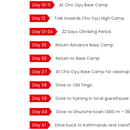
Day 10-11
At Cho Oyu Base Camp.
Day 12
Trek towards Cho Oyu High Camp.
Day 13-34
22 Days Climbing Period.
Day 35
Return Advance Base Camp.
Day 36
Return to Base Camp.
Day 37
At Cho Oyu Base Camp for cleanup o
Day 38
Drive to Old Tingri.
Day 39
Drive to Kyirong in local guesthouse 
Day 40
Drive to Dhunche town 1,900 m - 05 
Day 41
Drive back to Kathmandu and transfer