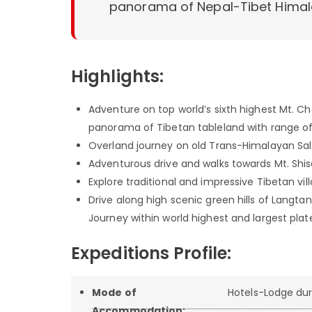
panorama of Nepal-Tibet Himal
Highlights:
Adventure on top world’s sixth highest Mt. 
panorama of Tibetan tableland with range of
Overland journey on old Trans-Himalayan Sal
Adventurous drive and walks towards Mt. Shis
Explore traditional and impressive Tibetan vil
Drive along high scenic green hills of Langt
Journey within world highest and largest pla
Expeditions Profile:
Mode of
Hotels-Lodge dur
Accommodation: