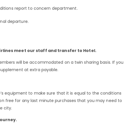
ditions report to concern department.
onal departure.
rlines meet our staff and transfer to Hotel.
embers will be accommodated on a twin sharing basis. If you
supplement at extra payable.
e’s equipment to make sure that it is equal to the conditions
n free for any last minute purchases that you may need to
 city.
journey.