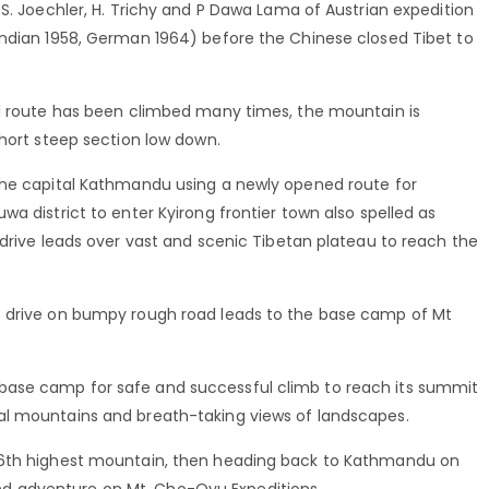
 S. Joechler, H. Trichy and P Dawa Lama of Austrian expedition
Indian 1958, German 1964) before the Chinese closed Tibet to
al route has been climbed many times, the mountain is
short steep section low down.
the capital Kathmandu using a newly opened route for
a district to enter Kyirong frontier town also spelled as
 drive leads over vast and scenic Tibetan plateau to reach the
e drive on bumpy rough road leads to the base camp of Mt
base camp for safe and successful climb to reach its summit
al mountains and breath-taking views of landscapes.
 6th highest mountain, then heading back to Kathmandu on
d adventure on Mt. Cho-Oyu Expeditions.