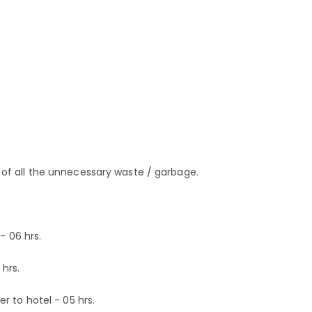
f all the unnecessary waste / garbage.
- 06 hrs.
hrs.
 to hotel - 05 hrs.