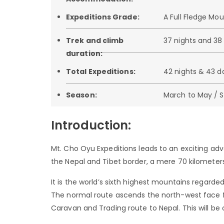
Expeditions Grade:
A Full Fledge Mo
Trek and climb
37 nights and 38 
duration:
Total Expeditions:
42 nights & 43 
Season:
March to May / 
Introduction:
Mt. Cho Oyu Expeditions leads to an exciting adv
the Nepal and Tibet border, a mere 70 kilometers
It is the world’s sixth highest mountains regarde
The normal route ascends the north-west face fr
Caravan and Trading route to Nepal. This will be o