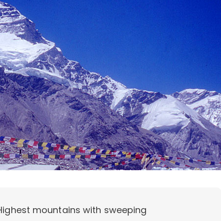
 Highest mountains with sweeping