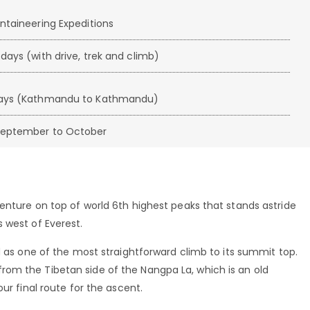
untaineering Expeditions
days (with drive, trek and climb)
days (Kathmandu to Kathmandu)
September to October
enture on top of world 6th highest peaks that stands astride
 west of Everest.
d as one of the most straightforward climb to its summit top.
om the Tibetan side of the Nangpa La, which is an old
ur final route for the ascent.