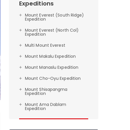
Expeditions
Mount Everest (South Ridge)
Expedition
Mount Everest (North Col)
Expedition
Multi Mount Everest
Mount Makalu Expedition
Mount Manaslu Expedition
Mount Cho-Oyu Expedition
Mount Shisapangma
Expedition
Mount Ama Dablam
Expedition