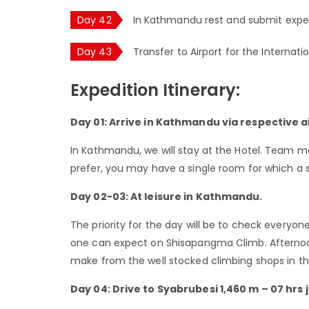
Day 42
In Kathmandu rest and submit expe
Day 43
Transfer to Airport for the Internati
Expedition Itinerary:
Day 01: Arrive in Kathmandu via respective ai
In Kathmandu, we will stay at the Hotel. Team m
prefer, you may have a single room for which a 
Day 02-03: At leisure in Kathmandu.
The priority for the day will be to check everyon
one can expect on Shisapangma Climb. Afternoo
make from the well stocked climbing shops in the
Day 04: Drive to Syabrubesi 1,460 m – 07 hrs 