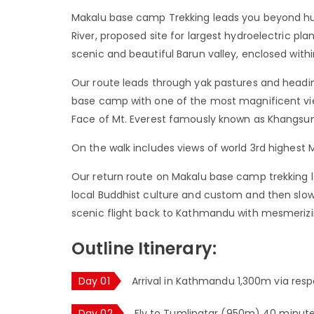
Makalu base camp Trekking leads you beyond hu
River, proposed site for largest hydroelectric pl
scenic and beautiful Barun valley, enclosed with
Our route leads through yak pastures and headin
base camp with one of the most magnificent vi
Face of Mt. Everest famously known as Khangsun
On the walk includes views of world 3rd highest 
Our return route on Makalu base camp trekking le
local Buddhist culture and custom and then slo
scenic flight back to Kathmandu with mesmeriz
Outline Itinerary:
Day 01
Arrival in Kathmandu 1,300m via respe
Day 02
Fly to Tumlingtar (950m) 40 minutes