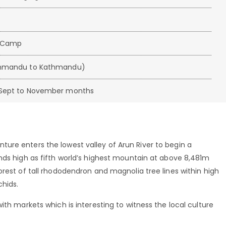
e Camp
athmandu to Kathmandu)
d Sept to November months
ure enters the lowest valley of Arun River to begin a
nds high as fifth world’s highest mountain at above 8,481m
orest of tall rhododendron and magnolia tree lines within high
chids.
ith markets which is interesting to witness the local culture