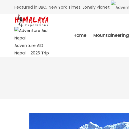
Featured in BBC, New York Times, Lonely Planet
Home
Mountaineering
Adventure AID
Nepal - 2025 Trip