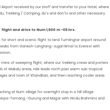
Airport received by our staff and transfer to your Hotel, where
ndu, Trekking / Camping, do's and don'ts and other necessary
flight and drive to Num 1,500 m -05 hrs.
or short and scenic flight to land Tumlingtar airport around
n peaks from Ganesh-Langtang-Jugal Himal to Everest with
rizon.
5 mins of sweeping flight, where our trekking crews and porters
lls of Makalu areas, ride leads north past warm sub-tropical
lages and town of Khandbari, and then reaching cooler areas
aching at Num village for overnight stop in a hill village
-Sherpa-Tamang –Gurung and Magar with Hindu Brahmins and