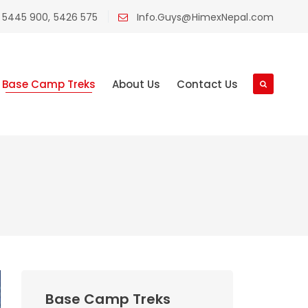
 5445 900, 5426 575
Info.Guys@HimexNepal.com
Base Camp Treks
About Us
Contact Us
Base Camp Treks