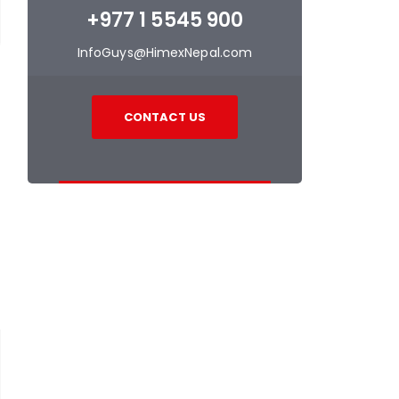
+977 1 5545 900
InfoGuys@HimexNepal.com
CONTACT US