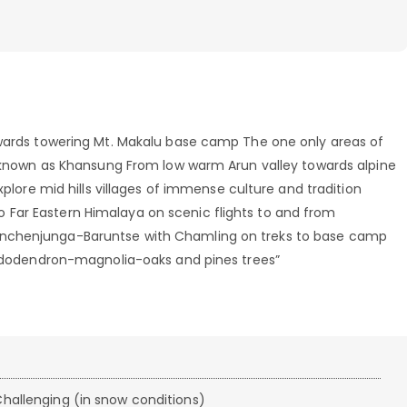
owards towering Mt. Makalu base camp The one only areas of
ce known as Khansung From low warm Arun valley towards alpine
xplore mid hills villages of immense culture and tradition
Far Eastern Himalaya on scenic flights to and from
anchenjunga-Baruntse with Chamling on treks to base camp
rhododendron-magnolia-oaks and pines trees”
hallenging (in snow conditions)