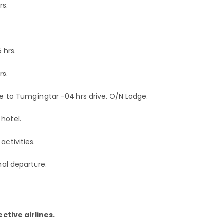
rs.
 hrs.
rs.
ve to Tumglingtar -04 hrs drive. O/N Lodge.
hotel.
activities.
nal departure.
ctive airlines.