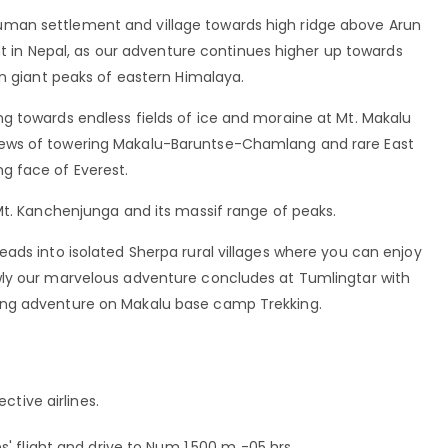
man settlement and village towards high ridge above Arun
ant in Nepal, as our adventure continues higher up towards
in giant peaks of eastern Himalaya.
g towards endless fields of ice and moraine at Mt. Makalu
ews of towering Makalu-Baruntse-Chamlang and rare East
g face of Everest.
Mt. Kanchenjunga and its massif range of peaks.
ads into isolated Sherpa rural villages where you can enjoy
wly our marvelous adventure concludes at Tumlingtar with
ing adventure on Makalu base camp Trekking.
ctive airlines.
' flight and drive to Num 1,500 m -05 hrs.