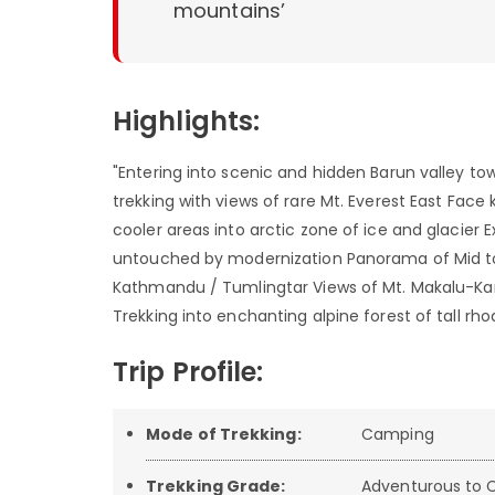
mountains’
Highlights:
"Entering into scenic and hidden Barun valley t
trekking with views of rare Mt. Everest East Fa
cooler areas into arctic zone of ice and glacier E
untouched by modernization Panorama of Mid to 
Kathmandu / Tumlingtar Views of Mt. Makalu-K
Trekking into enchanting alpine forest of tall 
Trip Profile:
Mode of Trekking:
Camping
Trekking Grade:
Adventurous to C