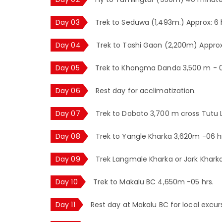
Day 03
Trek to Seduwa (1,493m.) Approx: 6 
Day 04
Trek to Tashi Gaon (2,200m) Approx
Day 05
Trek to Khongma Danda 3,500 m - 0
Day 06
Rest day for acclimatization.
Day 07
Trek to Dobato 3,700 m cross Tutu L
Day 08
Trek to Yangle Kharka 3,620m -06 hr
Day 09
Trek Langmale Kharka or Jark Khark
Day 10
Trek to Makalu BC 4,650m -05 hrs.
Day 11
Rest day at Makalu BC for local excur