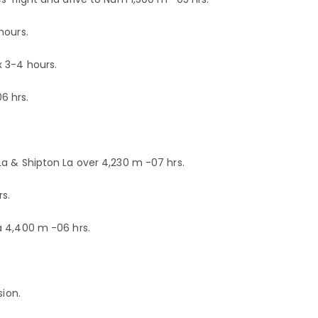
hours.
 3-4 hours.
6 hrs.
a & Shipton La over 4,230 m -07 hrs.
s.
a 4,400 m -06 hrs.
sion.