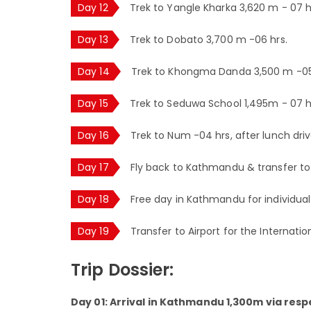
Day 12
Trek to Yangle Kharka 3,620 m - 07 h
Day 13
Trek to Dobato 3,700 m -06 hrs.
Day 14
Trek to Khongma Danda 3,500 m -05
Day 15
Trek to Seduwa School 1,495m - 07 h
Day 16
Trek to Num -04 hrs, after lunch dri
Day 17
Fly back to Kathmandu & transfer to 
Day 18
Free day in Kathmandu for individual 
Day 19
Transfer to Airport for the Internatio
Trip Dossier:
Day 01: Arrival in Kathmandu 1,300m via respe