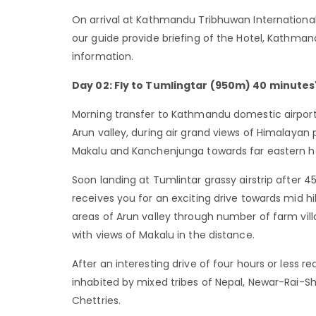
On arrival at Kathmandu Tribhuwan International 
our guide provide briefing of the Hotel, Kathma
information.
Day 02: Fly to Tumlingtar (950m) 40 minutes' 
Morning transfer to Kathmandu domestic airport f
Arun valley, during air grand views of Himalaya
Makalu and Kanchenjunga towards far eastern ho
Soon landing at Tumlintar grassy airstrip after 4
receives you for an exciting drive towards mid hi
areas of Arun valley through number of farm vil
with views of Makalu in the distance.
After an interesting drive of four hours or less re
inhabited by mixed tribes of Nepal, Newar-Rai
Chettries.