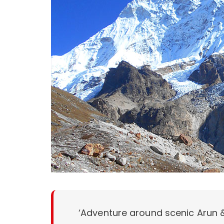
‘Adventure around scenic Arun &