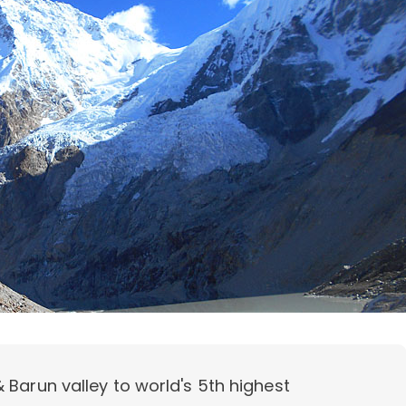
 Barun valley to world's 5th highest