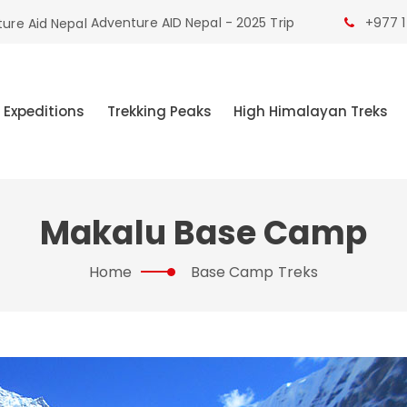
Adventure AID Nepal - 2025 Trip
+977 1
 Expeditions
Trekking Peaks
High Himalayan Treks
Makalu Base Camp
Home
Base Camp Treks