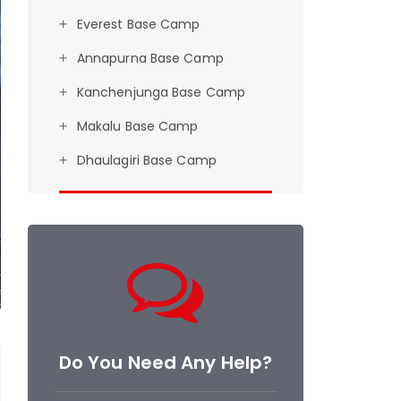
Everest Base Camp
Annapurna Base Camp
Kanchenjunga Base Camp
Makalu Base Camp
Dhaulagiri Base Camp
Do You Need Any Help?