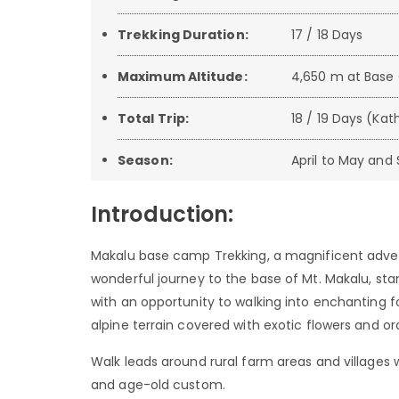
Trekking Duration:
17 / 18 Days
Maximum Altitude:
4,650 m at Bas
Total Trip:
18 / 19 Days (K
Season:
April to May an
Introduction:
Makalu base camp Trekking, a magnificent advent
wonderful journey to the base of Mt. Makalu, sta
with an opportunity to walking into enchanting f
alpine terrain covered with exotic flowers and or
Walk leads around rural farm areas and villages w
and age-old custom.