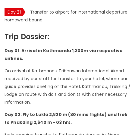
Day 21
Transfer to airport for International departure
homeward bound.
Trip Dossier:
Day 01: Arrival in Kathmandu 1,300m via respective
airlines.
On arrival at Kathmandu Tribhuwan International Airport,
received by our staff for transfer to your hotel, where our
guide provides briefing of the Hotel, Kathmandu, Trekking /
Lodge on route with do's and don'ts with other necessary
information.
Day 02: Fly to Lukla 2,820 m (30 mins flights) and trek
to Phakding 2,640 m - 03 hrs.
Early morning transfer to Kathmandu domestic Airport