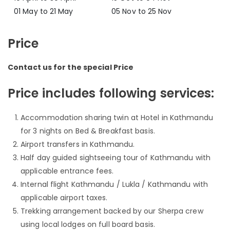
01 May to 21 May
05 Nov to 25 Nov
Price
Contact us for the special Price
Price includes following services:
Accommodation sharing twin at Hotel in Kathmandu
for 3 nights on Bed & Breakfast basis.
Airport transfers in Kathmandu.
Half day guided sightseeing tour of Kathmandu with
applicable entrance fees.
Internal flight Kathmandu / Lukla / Kathmandu with
applicable airport taxes.
Trekking arrangement backed by our Sherpa crew
using local lodges on full board basis.