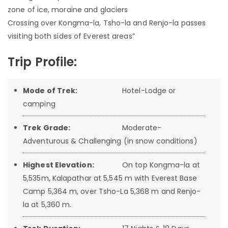
zone of ice, moraine and glaciers
Crossing over Kongma-la, Tsho-la and Renjo-la passes
visiting both sides of Everest areas”
Trip Profile:
Mode of Trek:
Hotel-Lodge or
camping
Trek Grade:
Moderate-
Adventurous & Challenging (in snow conditions)
Highest Elevation:
On top Kongma-la at
5,535m, Kalapathar at 5,545 m with Everest Base
Camp 5,364 m, over Tsho-La 5,368 m and Renjo-
la at 5,360 m.