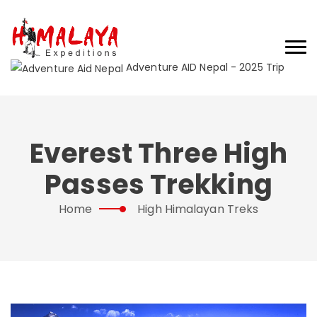
Adventure AID Nepal - 2025 Trip
Everest Three High
Passes Trekking
Home
High Himalayan Treks