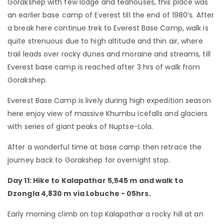
Gorakshep with few lodge and teahouses, this place was
an earlier base camp of Everest till the end of 1980’s. After
a break here continue trek to Everest Base Camp, walk is
quite strenuous due to high altitude and thin air, where
trail leads over rocky dunes and moraine and streams, till
Everest base camp is reached after 3 hrs of walk from
Gorakshep.
Everest Base Camp is lively during high expedition season
here enjoy view of massive Khumbu icefalls and glaciers
with series of giant peaks of Nuptse-Lola.
After a wonderful time at base camp then retrace the
journey back to Gorakshep for overnight stop.
Day 11: Hike to Kalapathar 5,545 m and walk to
Dzongla 4,830 m via Lobuche - 05hrs.
Early morning climb on top Kalapathar a rocky hill at an