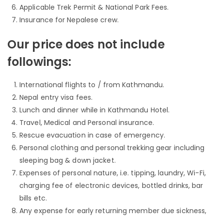
Applicable Trek Permit & National Park Fees.
Insurance for Nepalese crew.
Our price does not include
followings:
International flights to / from Kathmandu.
Nepal entry visa fees.
Lunch and dinner while in Kathmandu Hotel.
Travel, Medical and Personal insurance.
Rescue evacuation in case of emergency.
Personal clothing and personal trekking gear including
sleeping bag & down jacket.
Expenses of personal nature, i.e. tipping, laundry, Wi-Fi,
charging fee of electronic devices, bottled drinks, bar
bills etc.
Any expense for early returning member due sickness,