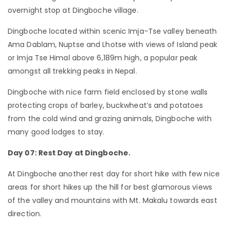
overnight stop at Dingboche village.
Dingboche located within scenic Imja-Tse valley beneath
Ama Dablam, Nuptse and Lhotse with views of Island peak
or Imja Tse Himal above 6,189m high, a popular peak
amongst all trekking peaks in Nepal.
Dingboche with nice farm field enclosed by stone walls
protecting crops of barley, buckwheat’s and potatoes
from the cold wind and grazing animals, Dingboche with
many good lodges to stay.
Day 07: Rest Day at Dingboche.
At Dingboche another rest day for short hike with few nice
areas for short hikes up the hill for best glamorous views
of the valley and mountains with Mt. Makalu towards east
direction.