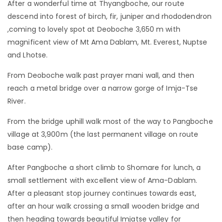
After a wonderful time at Thyangboche, our route
descend into forest of birch, fir, juniper and rhododendron
,coming to lovely spot at Deoboche 3,650 m with
magnificent view of Mt Ama Dablam, Mt. Everest, Nuptse
and Lhotse.
From Deoboche walk past prayer mani wall, and then
reach a metal bridge over a narrow gorge of Imja-Tse
River.
From the bridge uphill walk most of the way to Pangboche
village at 3,900m (the last permanent village on route
base camp).
After Pangboche a short climb to Shomare for lunch, a
small settlement with excellent view of Ama-Dablam.
After a pleasant stop journey continues towards east,
after an hour walk crossing a small wooden bridge and
then heading towards beautiful Imjatse valley for