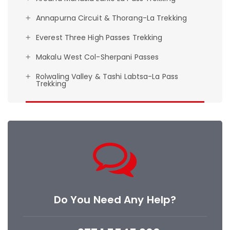
Annapurna Circuit & Thorang-La Trekking
Everest Three High Passes Trekking
Makalu West Col-Sherpani Passes
Rolwaling Valley & Tashi Labtsa-La Pass
Trekking
Do You Need Any Help?