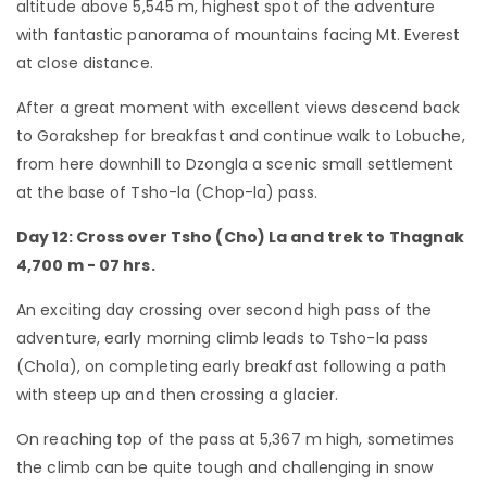
altitude above 5,545 m, highest spot of the adventure
with fantastic panorama of mountains facing Mt. Everest
at close distance.
After a great moment with excellent views descend back
to Gorakshep for breakfast and continue walk to Lobuche,
from here downhill to Dzongla a scenic small settlement
at the base of Tsho-la (Chop-la) pass.
Day 12: Cross over Tsho (Cho) La and trek to Thagnak
4,700 m - 07 hrs.
An exciting day crossing over second high pass of the
adventure, early morning climb leads to Tsho-la pass
(Chola), on completing early breakfast following a path
with steep up and then crossing a glacier.
On reaching top of the pass at 5,367 m high, sometimes
the climb can be quite tough and challenging in snow