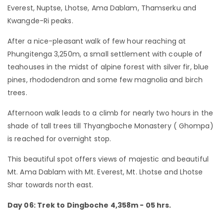
Everest, Nuptse, Lhotse, Ama Dablam, Thamserku and
Kwangde-Ri peaks.
After a nice-pleasant walk of few hour reaching at
Phungitenga 3,250m, a small settlement with couple of
teahouses in the midst of alpine forest with silver fir, blue
pines, rhododendron and some few magnolia and birch
trees.
Afternoon walk leads to a climb for nearly two hours in the
shade of tall trees till Thyangboche Monastery ( Ghompa)
is reached for overnight stop.
This beautiful spot offers views of majestic and beautiful
Mt. Ama Dablam with Mt. Everest, Mt. Lhotse and Lhotse
Shar towards north east.
Day 06: Trek to Dingboche 4,358m - 05 hrs.