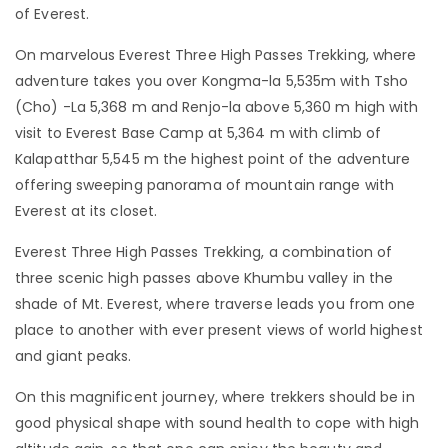
of Everest.
On marvelous Everest Three High Passes Trekking, where
adventure takes you over Kongma-la 5,535m with Tsho
(Cho) -La 5,368 m and Renjo-la above 5,360 m high with
visit to Everest Base Camp at 5,364 m with climb of
Kalapatthar 5,545 m the highest point of the adventure
offering sweeping panorama of mountain range with
Everest at its closet.
Everest Three High Passes Trekking, a combination of
three scenic high passes above Khumbu valley in the
shade of Mt. Everest, where traverse leads you from one
place to another with ever present views of world highest
and giant peaks.
On this magnificent journey, where trekkers should be in
good physical shape with sound health to cope with high