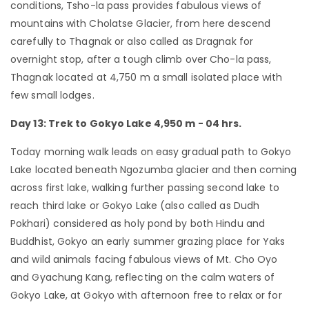
conditions, Tsho-la pass provides fabulous views of
mountains with Cholatse Glacier, from here descend
carefully to Thagnak or also called as Dragnak for
overnight stop, after a tough climb over Cho-la pass,
Thagnak located at 4,750 m a small isolated place with
few small lodges.
Day 13: Trek to Gokyo Lake 4,950 m - 04 hrs.
Today morning walk leads on easy gradual path to Gokyo
Lake located beneath Ngozumba glacier and then coming
across first lake, walking further passing second lake to
reach third lake or Gokyo Lake (also called as Dudh
Pokhari) considered as holy pond by both Hindu and
Buddhist, Gokyo an early summer grazing place for Yaks
and wild animals facing fabulous views of Mt. Cho Oyo
and Gyachung Kang, reflecting on the calm waters of
Gokyo Lake, at Gokyo with afternoon free to relax or for