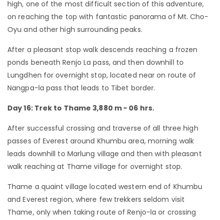
high, one of the most difficult section of this adventure,
on reaching the top with fantastic panorama of Mt. Cho-
Oyu and other high surrounding peaks.
After a pleasant stop walk descends reaching a frozen
ponds beneath Renjo La pass, and then downhill to
Lungdhen for overnight stop, located near on route of
Nangpa-la pass that leads to Tibet border.
Day 16: Trek to Thame 3,880 m - 06 hrs.
After successful crossing and traverse of all three high
passes of Everest around Khumbu area, morning walk
leads downhill to Marlung village and then with pleasant
walk reaching at Thame village for overnight stop.
Thame a quaint village located western end of Khumbu
and Everest region, where few trekkers seldom visit
Thame, only when taking route of Renjo-la or crossing