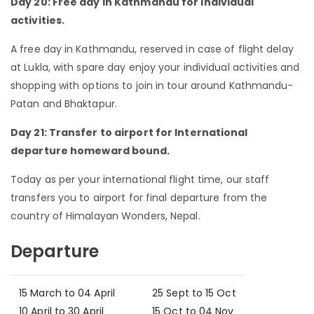
Day 20: Free day in Kathmandu for individual
activities.
A free day in Kathmandu, reserved in case of flight delay
at Lukla, with spare day enjoy your individual activities and
shopping with options to join in tour around Kathmandu-
Patan and Bhaktapur.
Day 21: Transfer to airport for International
departure homeward bound.
Today as per your international flight time, our staff
transfers you to airport for final departure from the
country of Himalayan Wonders, Nepal.
Departure
15 March to 04 April
25 Sept to 15 Oct
10 April to 30 April
15 Oct to 04 Nov