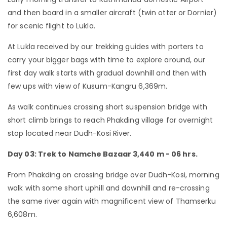
and then board in a smaller aircraft (twin otter or Dornier)
for scenic flight to Lukla.
At Lukla received by our trekking guides with porters to
carry your bigger bags with time to explore around, our
first day walk starts with gradual downhill and then with
few ups with view of Kusum-Kangru 6,369m.
As walk continues crossing short suspension bridge with
short climb brings to reach Phakding village for overnight
stop located near Dudh-Kosi River.
Day 03: Trek to Namche Bazaar 3,440 m - 06 hrs.
From Phakding on crossing bridge over Dudh-Kosi, morning
walk with some short uphill and downhill and re-crossing
the same river again with magnificent view of Thamserku
6,608m.