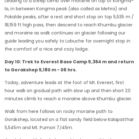
Leading to a steep climb over moraine on top of Kongma-
la, in between Kongma peak (also called as Mehra) and
Pokalde peaks, after a rest and short stop on top 5,535 m /
18,159 ft high pass, then descend to reach Khumbu glacier
and moraine as walk continues on glacier following our
guide leading you safely to Lobuche for overnight stop in
the comfort of a nice and cozy lodge.
Day 10: Trek to Everest Base Camp 5,364 m and return
to Gorakshep 5,180 m - 06 hrs.
Today, adventure leads at the foot of Mt. Everest, first
hour walk on gradual path with slow up and then short 20
minutes climb to reach a moraine above Khumbu glacier.
Walk from here follows on rocky moraine path to
Gorakshep, located on a flat sandy field below Kalapatthar
5,545m and Mt. Pumori 7,145m.