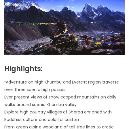
Highlights:
“Adventure on high Khumbu and Everest region traverse
over three scenic high passes
Ever present views of snow capped mountains on daily
walks around scenic Khumbu valley
Explore high country villages of Sherpa enriched with
Buddhist culture and colorful custom.
From green alpine woodland of tall tree lines to arctic