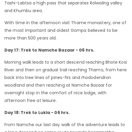
Tashi-Labtsa a high pass that separates Rolwaling valley
and Khumbu area.
With time in the afternoon visit Thame monastery, one of
the most important and oldest Gompa believed to be
more than 500 years old.
Day 17: Trek to Namche Bazaar - 06 hrs.
Morning walk leads to a short descend reaching Bhote Kosi
River and then on gradual trail reaching Thamo, from here
back into tree lines of pines-firs and rhododendron
woodland and then reaching at Namche Bazaar for
overnight stop in the comfort of nice lodge, with
afternoon free at leisure.
Day 18: Trek to Lukla - 06 hrs.
From Namche our last day walk of the adventure leads to