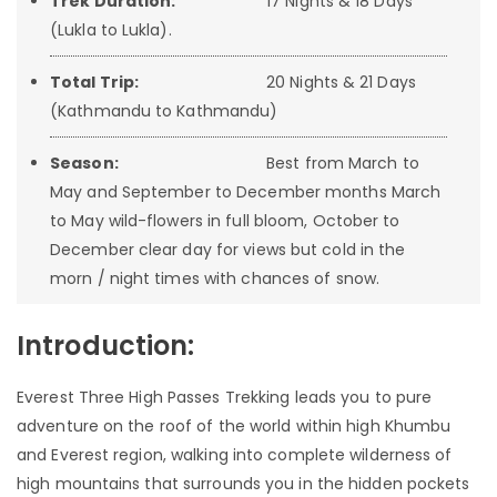
Trek Duration:
17 Nights & 18 Days
(Lukla to Lukla).
Total Trip:
20 Nights & 21 Days
(Kathmandu to Kathmandu)
Season:
Best from March to
May and September to December months March
to May wild-flowers in full bloom, October to
December clear day for views but cold in the
morn / night times with chances of snow.
Introduction:
Everest Three High Passes Trekking leads you to pure
adventure on the roof of the world within high Khumbu
and Everest region, walking into complete wilderness of
high mountains that surrounds you in the hidden pockets