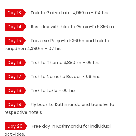
Day 13
Trek to Gokyo Lake 4,950 m - 04 hrs.
Day 14
Rest day with hike to Gokyo-Ri 5,356 m.
Day 15
Traverse Renjo-la 5360m and trek to
Lungdhen 4,380m - 07 hrs.
Day 16
Trek to Thame 3,880 m - 06 hrs.
Day 17
Trek to Namche Bazaar - 06 hrs.
Day 18
Trek to Lukla - 06 hrs.
Day 19
Fly back to Kathmandu and transfer to
respective hotels.
Day 20
Free day in Kathmandu for individual
activities.