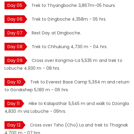
Day 05
Trek to Thyangboche 3,867m-05 hours.
Day 06
Trek to Dingboche 4,358m - 05 hrs.
Day 07
Rest Day at Dingboche.
Day 08
Trek to Chhukung 4,730 m - 04 hrs.
Day 09
Cross over Kongma-La 5,535 m and trek to
Lobuche 4,930 m - 08 hrs.
Day 10
Trek to Everest Base Camp 5,364 m and return
to Gorakshep 5,180 m - 06 hrs.
Day 11
Hike to Kalapathar 5,545 m and walk to Dzongla
4,830 m via Lobuche - 05hrs.
Day 12
Cross over Tsho (Cho) La and trek to Thagnak
4,700 m - 07 hrs.