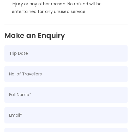
injury or any other reason. No refund will be
entertained for any unused service.
Make an Enquiry