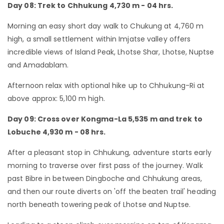
Day 08: Trek to Chhukung 4,730 m - 04 hrs.
Morning an easy short day walk to Chukung at 4,760 m
high, a small settlement within Imjatse valley offers
incredible views of Island Peak, Lhotse Shar, Lhotse, Nuptse
and Amadablam.
Afternoon relax with optional hike up to Chhukung-Ri at
above approx: 5,100 m high.
Day 09: Cross over Kongma-La 5,535 m and trek to
Lobuche 4,930 m - 08 hrs.
After a pleasant stop in Chhukung, adventure starts early
morning to traverse over first pass of the journey. Walk
past Bibre in between Dingboche and Chhukung areas,
and then our route diverts on 'off the beaten trail' heading
north beneath towering peak of Lhotse and Nuptse.