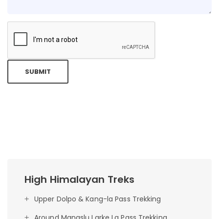
SUBMIT
High Himalayan Treks
Upper Dolpo & Kang-la Pass Trekking
Around Manaslu Larke La Pass Trekking