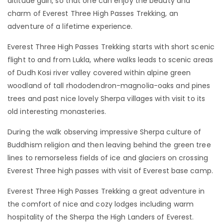
altitude gain, so that one can enjoy the beauty and
charm of Everest Three High Passes Trekking, an
adventure of a lifetime experience.
Everest Three High Passes Trekking starts with short scenic
flight to and from Lukla, where walks leads to scenic areas
of Dudh Kosi river valley covered within alpine green
woodland of tall rhododendron-magnolia-oaks and pines
trees and past nice lovely Sherpa villages with visit to its
old interesting monasteries.
During the walk observing impressive Sherpa culture of
Buddhism religion and then leaving behind the green tree
lines to remorseless fields of ice and glaciers on crossing
Everest Three high passes with visit of Everest base camp.
Everest Three High Passes Trekking a great adventure in
the comfort of nice and cozy lodges including warm
hospitality of the Sherpa the High Landers of Everest.