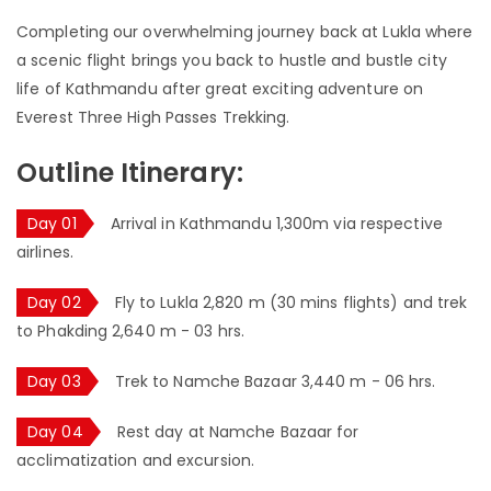
Completing our overwhelming journey back at Lukla where
a scenic flight brings you back to hustle and bustle city
life of Kathmandu after great exciting adventure on
Everest Three High Passes Trekking.
Outline Itinerary:
Day 01
Arrival in Kathmandu 1,300m via respective
airlines.
Day 02
Fly to Lukla 2,820 m (30 mins flights) and trek
to Phakding 2,640 m - 03 hrs.
Day 03
Trek to Namche Bazaar 3,440 m - 06 hrs.
Day 04
Rest day at Namche Bazaar for
acclimatization and excursion.