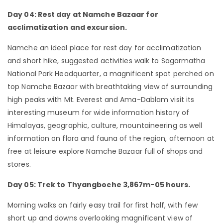
Day 04: Rest day at Namche Bazaar for
acclimatization and excursion.
Namche an ideal place for rest day for acclimatization
and short hike, suggested activities walk to Sagarmatha
National Park Headquarter, a magnificent spot perched on
top Namche Bazaar with breathtaking view of surrounding
high peaks with Mt. Everest and Ama-Dablam visit its
interesting museum for wide information history of
Himalayas, geographic, culture, mountaineering as well
information on flora and fauna of the region, afternoon at
free at leisure explore Namche Bazaar full of shops and
stores.
Day 05: Trek to Thyangboche 3,867m-05 hours.
Morning walks on fairly easy trail for first half, with few
short up and downs overlooking magnificent view of