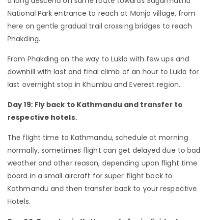
a long descend on same route towards Sagarmatha
National Park entrance to reach at Monjo village, from
here on gentle gradual trail crossing bridges to reach
Phakding.
From Phakding on the way to Lukla with few ups and
downhill with last and final climb of an hour to Lukla for
last overnight stop in Khumbu and Everest region.
Day 19: Fly back to Kathmandu and transfer to
respective hotels.
The flight time to Kathmandu, schedule at morning
normally, sometimes flight can get delayed due to bad
weather and other reason, depending upon flight time
board in a small aircraft for super flight back to
Kathmandu and then transfer back to your respective
Hotels.