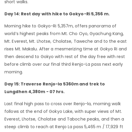
short walks.
Day 14: Rest day with hike to Gokyo-Ri 5,356 m.
Morning hike to Gokyo-Ri 5,357m, offers panorama of
world’s highest peaks from Mt. Cho Oyo, Gyachung Kang,
Mt. Everest, Mt. Lhotse, Cholatse, Taweche and to the east
rises Mt. Makalu. After a mesmerizing time at Gokyo Ri and
then descend to Gokyo with rest of the day free with rest
before climb over our final third Renjo-La pass next early
morning.
Day 15: Traverse Renjo-la 5360m and trek to
Lungdhen 4,380m - 07 hrs.
Last final high pass to cross over Renjo-la, morning walk
follows at the end of Gokyo Lake, with super views of Mt.
Everest, Lhotse, Cholatse and Taboche peaks, and then a
steep climb to reach at Renjo La pass 5,465 m / 17,929 ft