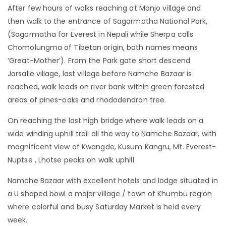
After few hours of walks reaching at Monjo village and
then walk to the entrance of Sagarmatha National Park,
(Sagarmatha for Everest in Nepali while Sherpa calls
Chomolungma of Tibetan origin, both names means
‘Great-Mother’). From the Park gate short descend
Jorsalle village, last village before Namche Bazaar is
reached, walk leads on river bank within green forested
areas of pines-oaks and rhododendron tree.
On reaching the last high bridge where walk leads on a
wide winding uphill trail all the way to Namche Bazaar, with
magnificent view of Kwangde, Kusum Kangru, Mt. Everest-
Nuptse , Lhotse peaks on walk uphill.
Namche Bazaar with excellent hotels and lodge situated in
a U shaped bowl a major village / town of Khumbu region
where colorful and busy Saturday Market is held every
week.